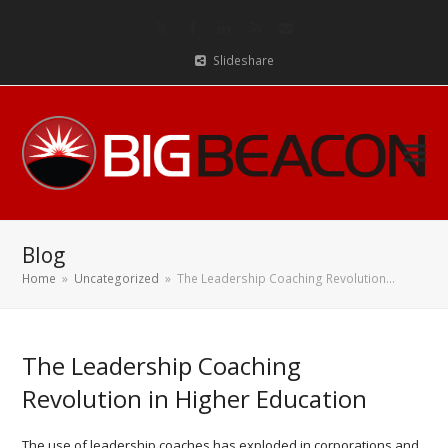
Twitter
Facebook
LinkedIn
RSS
Email
Slideshare
Blog
Home
»
Uncategorized
»
The Leadership Coaching Revolution…
The Leadership Coaching
Revolution in Higher Education
The use of leadership coaches has exploded in corporations and