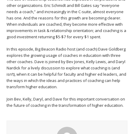
other organizations. Eric Schmidt and Bill Gates say “everyone
needs a coach,” and increasingly in the C-suite, almost everyone
has one. And the reasons for this growth are becoming clearer.
When individuals are coached, they become more effective with
improvements in task & relationship orientation; and coaching is a
good investment returning $5-$7 for every $1 spent.
In this episode, Big Beacon Radio host (and coach) Dave Goldberg
explores the growing usage of coaches in education with three
other coaches. Dave is joined by Bev Jones, Kelly Lewis, and Daryl
Nardick for a lively discussion to explore what coaching is (and
isn’t), when it can be helpful for faculty and higher ed leaders, and
the ways in which the ideas and practices of coaching can help
transform higher education.
Join Bev, Kelly, Daryl, and Dave for this important conversation on
the future of coaching in the transformation of higher education.