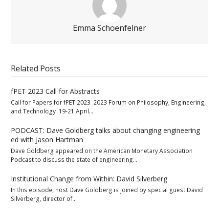
Emma Schoenfelner
Related Posts
fPET 2023 Call for Abstracts
Call for Papers for fPET 2023 2023 Forum on Philosophy, Engineering,
and Technology 19-21 April…
PODCAST: Dave Goldberg talks about changing engineering
ed with Jason Hartman
Dave Goldberg appeared on the American Monetary Association
Podcast to discuss the state of engineering…
Institutional Change from Within: David Silverberg
In this episode, host Dave Goldberg is joined by special guest David
Silverberg, director of…