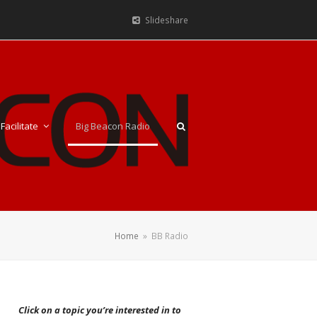
Slideshare
Facilitate
Big Beacon Radio
Home
»
BB Radio
Click on a topic you’re interested in to