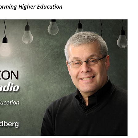
orming Higher Education