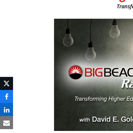
Transf