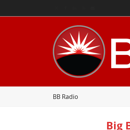
Twitter
Facebook
LinkedIn
RSS
Email
BB Radio
Big 