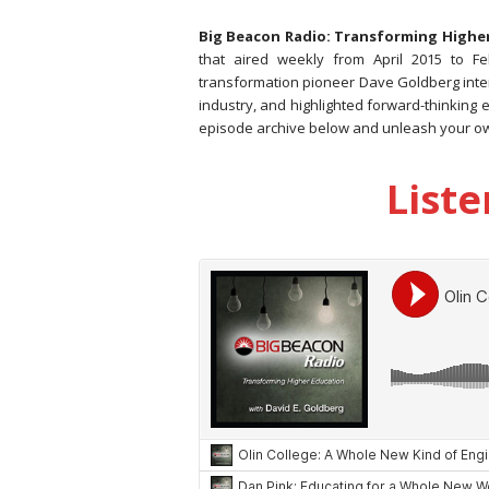
Big Beacon Radio: Transforming Highe
that aired weekly from April 2015 to F
transformation pioneer Dave Goldberg inte
industry, and highlighted forward-thinking 
episode archive below and unleash your o
Liste