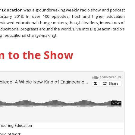
r Education
was a groundbreaking weekly radio show and podcast
ebruary 2018. In over 100 episodes, host and higher education
rviewed educational change-makers, thought leaders, innovators of
educational programs around the world. Dive into Big Beacon Radio’s
wn educational change-making!
n to the Show