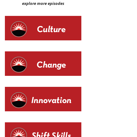
explore more episodes