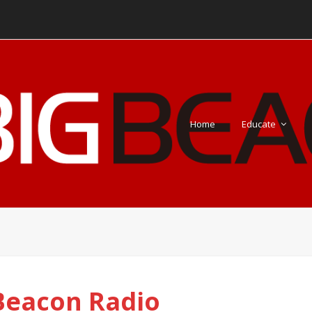
Home
Educate
Beacon Radio