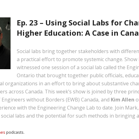
Ep. 23 – Using Social Labs for C
Higher Education: A Case in Can
Social labs bring together stakeholders with differen
a practical effort to promote systemic change. Show
witnessed one session of a social lab called the En
Ontario that brought together public officials, educa
l organizations in an effort to bring about substantive cha
rs across Canada. This week’s show is joined by three princ
 Engineers without Borders (EWB) Canada, and
Kim Allen
o
rience with the Engineering Change Lab to date. Join Mark, B
f social labs and the potential for such methods in bringing
nes
podcasts.