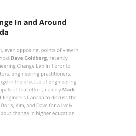
hange In and Around
ada
t, even opposing, points of view in
 host
Dave Goldberg
, recently
gineering Change Lab in Toronto,
tors, engineering practitioners,
nge in the practice of engineering
ipals of that effort, namely
Mark
f Engineers Canada to discuss the
oris, Kim, and Dave for a lively
 about change in higher education.