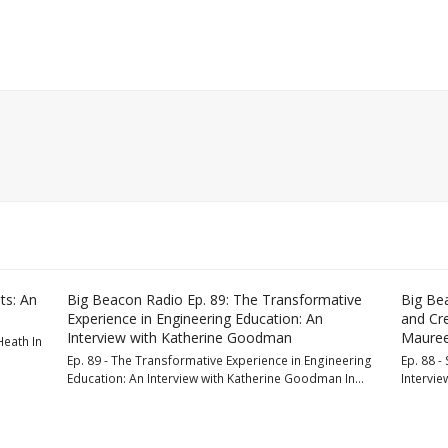
ts: An
Big Beacon Radio Ep. 89: The Transformative
Big Bea
Experience in Engineering Education: An
and Cre
Interview with Katherine Goodman
Mauree
Heath In
Ep. 89 - The Transformative Experience in Engineering
Ep. 88 - 
Education: An Interview with Katherine Goodman In…
Intervie