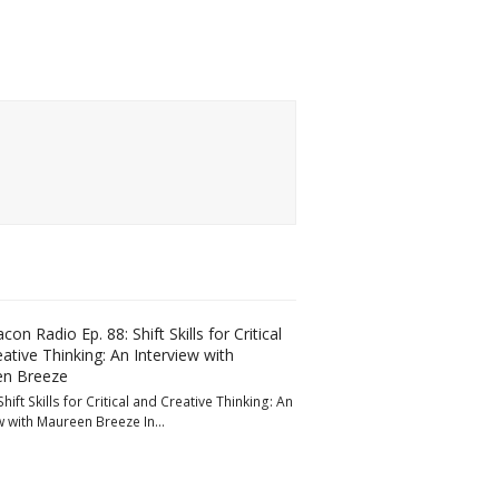
con Radio Ep. 88: Shift Skills for Critical
ative Thinking: An Interview with
n Breeze
Shift Skills for Critical and Creative Thinking: An
w with Maureen Breeze In…