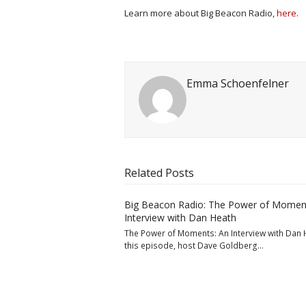
Learn more about Big Beacon Radio,
here
.
Emma Schoenfelner
Related Posts
Big Beacon Radio: The Power of Momen
Interview with Dan Heath
The Power of Moments: An Interview with Dan 
this episode, host Dave Goldberg…