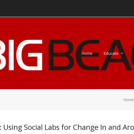
Home
Educate
Home
: Using Social Labs for Change In and A