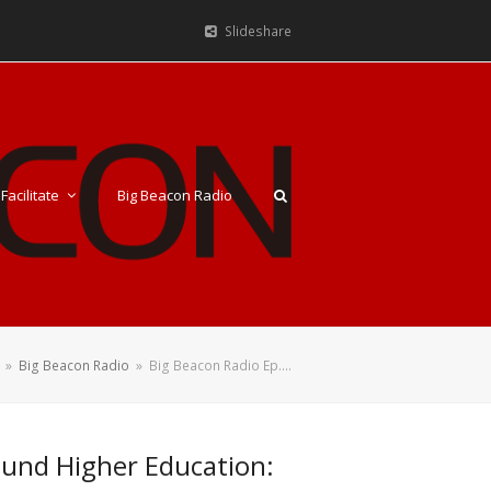
Slideshare
Facilitate
Big Beacon Radio
»
Big Beacon Radio
»
Big Beacon Radio Ep.…
round Higher Education: