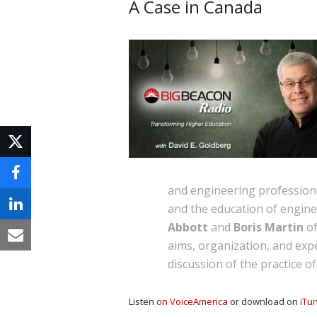
A Case in Canada
and engineering professiona
and the education of enginee
Abbott
and
Boris Martin
of
aims, organization, and expe
discussion of the practice o
Listen
on VoiceAmerica
or download on
iTu