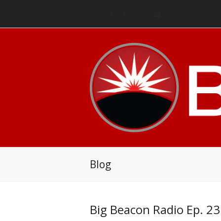
Twitter
Facebook
LinkedIn
RSS
Email
Blog
Big Beacon Radio Ep. 23