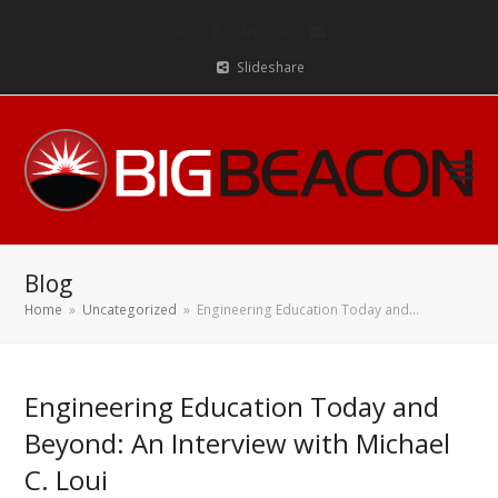
Twitter
Facebook
LinkedIn
RSS
Email
Slideshare
Blog
Home
»
Uncategorized
»
Engineering Education Today and…
Engineering Education Today and
Beyond: An Interview with Michael
C. Loui