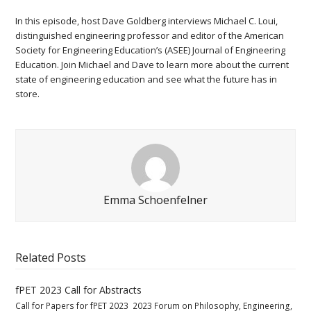
In this episode, host Dave Goldberg interviews Michael C. Loui,
distinguished engineering professor and editor of the American
Society for Engineering Education’s (ASEE) Journal of Engineering
Education. Join Michael and Dave to learn more about the current
state of engineering education and see what the future has in
store.
Emma Schoenfelner
Related Posts
fPET 2023 Call for Abstracts
Call for Papers for fPET 2023 2023 Forum on Philosophy, Engineering,