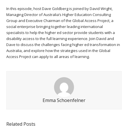
In this episode, host Dave Goldberg is joined by David Wright,
Managing Director of Australia’s Higher Education Consulting
Group and Executive Chairman of the Global Access Project, a
social enterprise bringing together leading international
specialists to help the higher ed sector provide students with a
disability access to the full learning experience. Join David and
Dave to discuss the challenges facing higher ed transformation in
Australia, and explore how the strategies used in the Global
Access Project can apply to all areas of learning.
Emma Schoenfelner
Related Posts