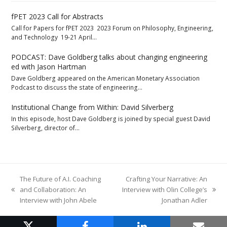
fPET 2023 Call for Abstracts
Call for Papers for fPET 2023 2023 Forum on Philosophy, Engineering,
and Technology 19-21 April…
PODCAST: Dave Goldberg talks about changing engineering
ed with Jason Hartman
Dave Goldberg appeared on the American Monetary Association
Podcast to discuss the state of engineering…
Institutional Change from Within: David Silverberg
In this episode, host Dave Goldberg is joined by special guest David
Silverberg, director of…
The Future of A.I. Coaching
Crafting Your Narrative: An
and Collaboration: An
Interview with Olin College’s
previous
next
Interview with John Abele
Jonathan Adler
post:
post: