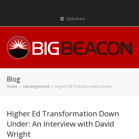
Twitter
Facebook
LinkedIn
RSS
Email
Slideshare
Blog
Home
»
Uncategorized
»
Higher Ed Transformation Down…
Higher Ed Transformation Down
Under: An Interview with David
Wright