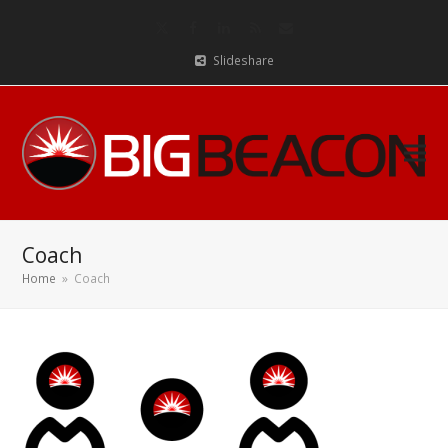
Twitter
Facebook
LinkedIn
RSS
Email
Slideshare
Coach
Home
»
Coach