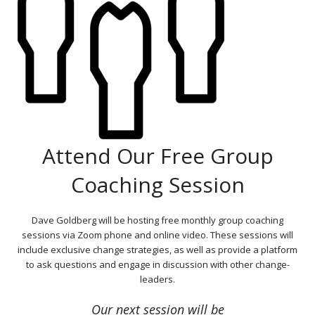
Attend Our Free Group
Coaching Session
Dave Goldberg will be hosting free monthly group coaching
sessions via Zoom phone and online video. These sessions will
include exclusive change strategies, as well as provide a platform
to ask questions and engage in discussion with other change-
leaders.
Our next session will be