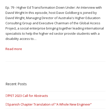
Ep. 79 - Higher Ed Transformation Down Under: An Interview with
David Wright In this episode, host Dave Goldberg is joined by
David Wright, Managing Director of Australia's Higher Education
Consulting Group and Executive Chairman of the Global Access
Project, a social enterprise bringing together leading international
specialists to help the higher ed sector provide students with a
disability access to…
Read more
Recent Posts
fPET 2023 Call for Abstracts
Spanish Chapter Translation of “A Whole New Engineer”