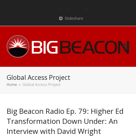
Twitter
Facebook
LinkedIn
RSS
Email
Slideshare
Global Access Project
Home
»
Global Access Project
Big Beacon Radio Ep. 79: Higher Ed
Transformation Down Under: An
Interview with David Wright