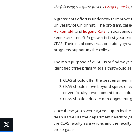
The following is a guest post by
Gregory Bucks
,
A grassroots effort is underway to improve 
University of Cinicinnati. The program, call
Heikenfeld
and
Eugene Rutz
, an academic 
semesters, and 64% growth in first-year enr
CEAS. Their initial conversation quickly gr
programs supporting the college.
The main purpose of ASSET is to find ways 
identified three primary goals that would ser
CEAS should offer the best engineering
CEAS should move beyond spires of exce
driven faculty development for all edu
CEAS should educate non-engineering st
Once these goals were agreed upon by the g
dean as well as the department heads to ge
the CEAS faculty as a whole, and the facul
these goals.