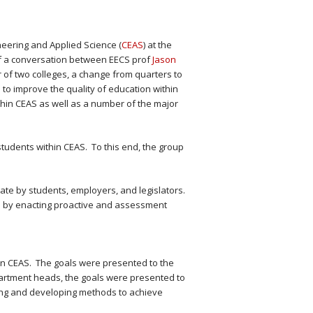
neering and Applied Science (
CEAS
) at the
f a conversation between EECS prof
Jason
 of two colleges, a change from quarters to
to improve the quality of education within
ithin CEAS as well as a number of the major
udents within CEAS. To this end, the group
ate by students, employers, and legislators.
es by enacting proactive and assessment
in CEAS. The goals were presented to the
artment heads, the goals were presented to
ring and developing methods to achieve