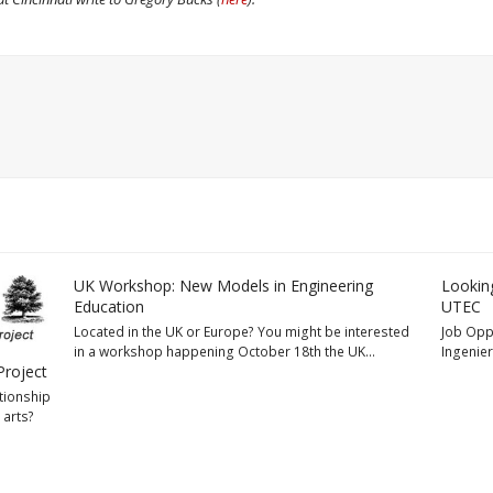
UK Workshop: New Models in Engineering
Looking
Education
UTEC
Located in the UK or Europe? You might be interested
Job Oppo
in a workshop happening October 18th the UK…
Ingenier
Project
tionship
 arts?