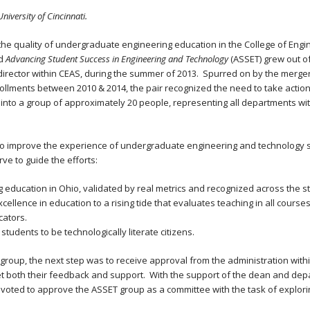
 University of Cincinnati.
the quality of undergraduate engineering education in the College of Engi
ed
Advancing Student Success in Engineering and Technology
(ASSET) grew out o
director within CEAS, during the summer of 2013. Spurred on by the merger
ollments between 2010 & 2014, the pair recognized the need to take action 
ew into a group of approximately 20 people, representing all departments w
to improve the experience of undergraduate engineering and technology st
ve to guide the efforts:
 education in Ohio, validated by real metrics and recognized across the st
llence in education to a rising tide that evaluates teaching in all cours
cators.
udents to be technologically literate citizens.
roup, the next step was to receive approval from the administration with
t both their feedback and support. With the support of the dean and dep
ty voted to approve the ASSET group as a committee with the task of explo