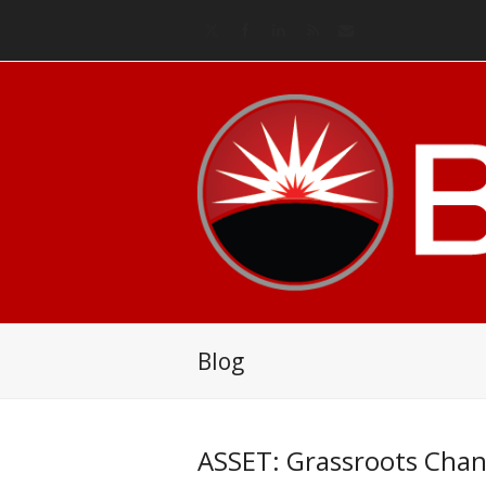
Twitter
Facebook
LinkedIn
RSS
Email
Blog
ASSET: Grassroots Chang