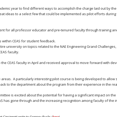
mic year to find different ways to accomplish the charge laid out by the
reat ideas to a select few that could be implemented as pilot efforts durin
nt for all professor educator and pre-tenured faculty through training a
s within CEAS for student feedback.
ire university on topics related to the NAE Engineering Grand Challenges,
EAS faculty.
e CEAS faculty in April and received approval to move forward with deve
 areas. A particularly interesting pilot course is being developed to allow s
back to the department about the program from their experience in the re
ommittee is excited about the potential for having a significant impact on t
AS has gone through and the increasing recognition among faculty of the 
at Cincinnati write to Gregory Bucks (
here
).