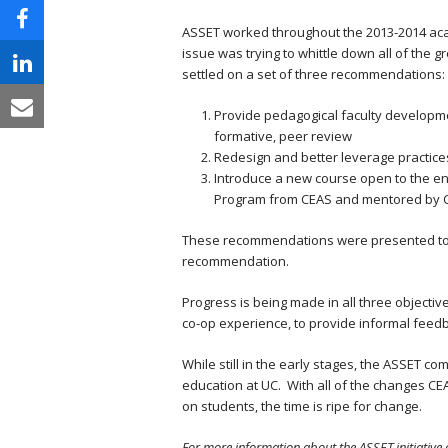
ASSET worked throughout the 2013-2014 acade
issue was trying to whittle down all of the g
settled on a set of three recommendations:
Provide pedagogical faculty developme
formative, peer review
Redesign and better leverage practice
Introduce a new course open to the ent
Program from CEAS and mentored by C
These recommendations were presented to th
recommendation.
Progress is being made in all three objective
co-op experience, to provide informal feed
While still in the early stages, the ASSET c
education at UC. With all of the changes CE
on students, the time is ripe for change.
For more information about the ASSET initiative 