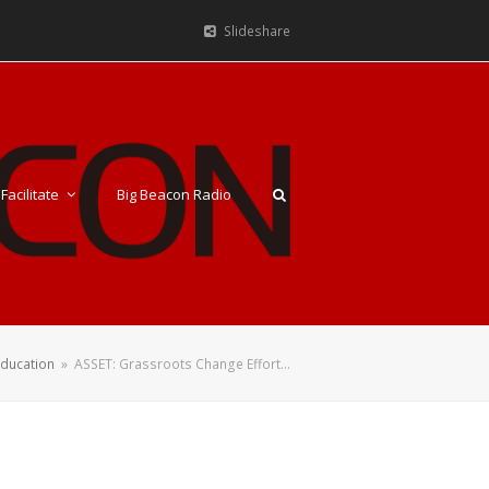
Slideshare
Facilitate
Big Beacon Radio
Education
»
ASSET: Grassroots Change Effort…