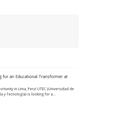
 for an Educational Transformer at
rtunity in Lima, Peru! UTEC (Universidad de
ía y Tecnología) is looking for a…