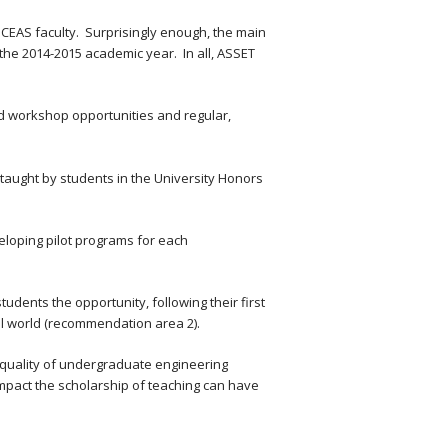
 CEAS faculty. Surprisingly enough, the main
g the 2014-2015 academic year. In all, ASSET
nd workshop opportunities and regular,
 taught by students in the University Honors
loping pilot programs for each
tudents the opportunity, following their first
al world (recommendation area 2).
he quality of undergraduate engineering
impact the scholarship of teaching can have