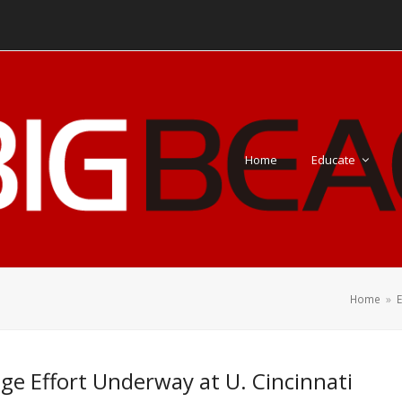
Home
Educate
Home
»
e Effort Underway at U. Cincinnati