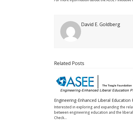
David E. Goldberg
Related Posts
Engineering-Enhanced Liberal Education 
Interested in exploring and expanding the rela
between engineering education and the liberal
Check…