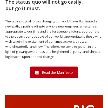
The status quo will not go easily,
but go it must.
The technological forces changing our world have illuminated a
new path, a path leading to a whole new engineer, an engineer
appropriate to our time and the foreseeable future, appropriate
to the eager young people of our world, appropriate to those who
wish to join the excitement of our times actively, directly,
wholeheartedly, and now. Therefore, we come together, in the
light of growing awareness and heightened urgency, and shine a
big beacon upon needed change.
Read the Manifesto