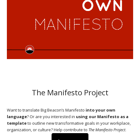
The Manifesto Project
Want to translate Big Beacon’s Manifesto
into your own
language
? Or are you interested in
using our Manifesto as a
template
to outline new transformative goals in your workplace,
organization, or culture? Help contribute to
The Manifesto Project
.