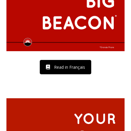
Read in Français