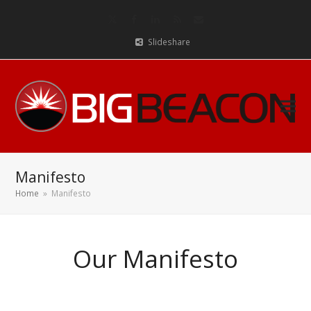
Twitter
Facebook
LinkedIn
RSS
Email
Slideshare
Manifesto
Home
»
Manifesto
Our Manifesto