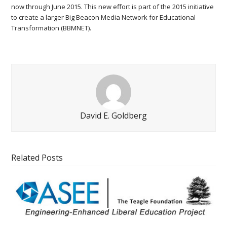
now through June 2015. This new effort is part of the 2015 initiative
to create a larger Big Beacon Media Network for Educational
Transformation (BBMNET).
David E. Goldberg
Related Posts