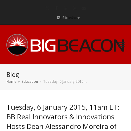
Twitter
Facebook
LinkedIn
RSS
Email
Slideshare
Blog
Home
»
Education
»
Tuesday, 6 January 2015,…
Tuesday, 6 January 2015, 11am ET:
BB Real Innovators & Innovations
Hosts Dean Alessandro Moreira of