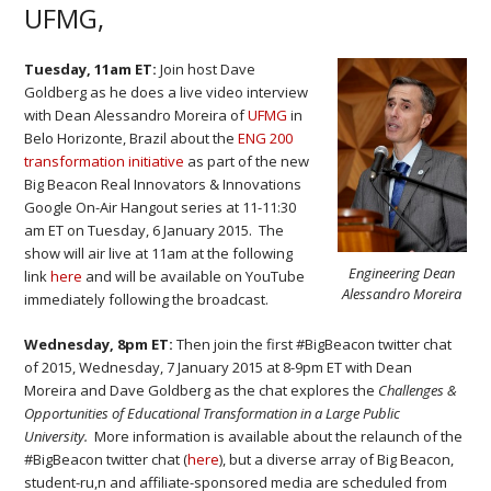
UFMG,
Tuesday, 11am ET:
Join host Dave
Goldberg as he does a live video interview
with Dean Alessandro Moreira of
UFMG
in
Belo Horizonte, Brazil about the
ENG 200
transformation initiative
as part of the new
Big Beacon Real Innovators & Innovations
Google On-Air Hangout series at 11-11:30
am ET on Tuesday, 6 January 2015. The
show will air live at 11am at the following
Engineering Dean
link
here
and will be available on YouTube
Alessandro Moreira
immediately following the broadcast.
Wednesday, 8pm ET:
Then join the first #BigBeacon twitter chat
of 2015, Wednesday, 7 January 2015 at 8-9pm ET with Dean
Moreira and Dave Goldberg as the chat explores the
Challenges &
Opportunities of Educational Transformation in a Large Public
University.
More information is available about the relaunch of the
#BigBeacon twitter chat (
here
), but a diverse array of Big Beacon,
student-ru,n and affiliate-sponsored media are scheduled from