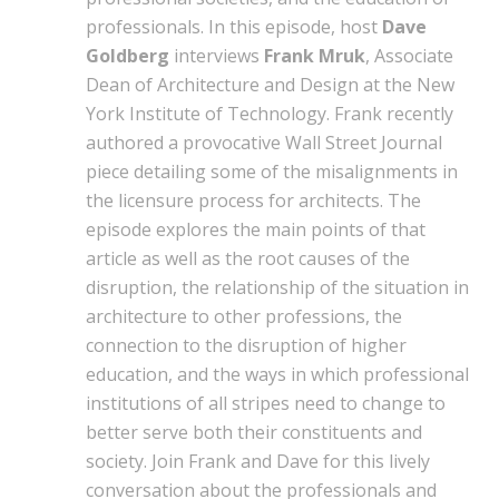
professionals. In this episode, host
Dave
Goldberg
interviews
Frank Mruk
, Associate
Dean of Architecture and Design at the New
York Institute of Technology. Frank recently
authored a provocative Wall Street Journal
piece detailing some of the misalignments in
the licensure process for architects. The
episode explores the main points of that
article as well as the root causes of the
disruption, the relationship of the situation in
architecture to other professions, the
connection to the disruption of higher
education, and the ways in which professional
institutions of all stripes need to change to
better serve both their constituents and
society. Join Frank and Dave for this lively
conversation about the professionals and