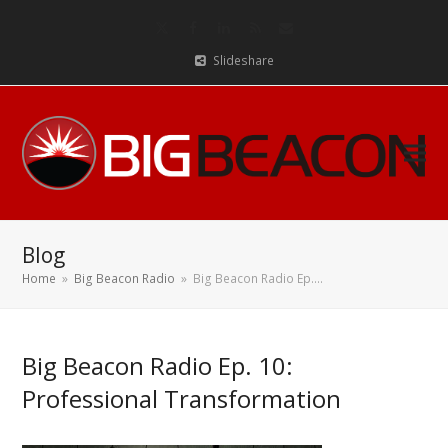
Twitter
Facebook
LinkedIn
RSS
Email
Slideshare
Blog
Home
»
Big Beacon Radio
»
Big Beacon Radio Ep.…
Big Beacon Radio Ep. 10:
Professional Transformation