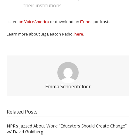
their institutions.
Listen
on VoiceAmerica
or download on
iTunes
podcasts.
Learn more about Big Beacon Radio,
here
.
Emma Schoenfelner
Related Posts
NPR’s Jazzed About Work: “Educators Should Create Change”
w/ David Goldberg