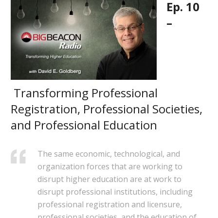
Ep. 10
–
Transforming Professional
Registration, Professional Societies,
and Professional Education
The same economic, technological, and
organization forces that are working to
disrupt higher education are at work to
disrupt professional institutions, including
professional registration and licensure,
professional societies, and the education of