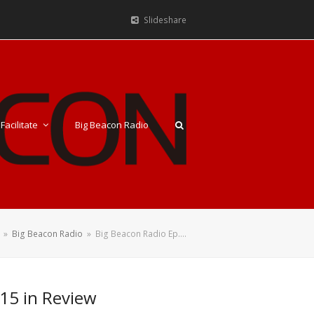
Slideshare
Facilitate
Big Beacon Radio
»
Big Beacon Radio
»
Big Beacon Radio Ep.…
15 in Review