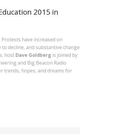
Education 2015 in
. Protests have increased on
e to decline, and substantive change
w, host
Dave Goldberg
is joined by
ineering and Big Beacon Radio
er trends, hopes, and dreams for