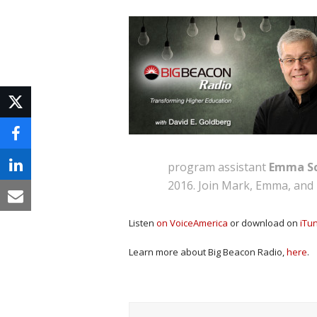
program assistant
Emma Sc
2016. Join Mark, Emma, and 
Listen
on VoiceAmerica
or download on
iTu
Learn more about Big Beacon Radio,
here
.