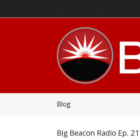
Twitter
Facebook
LinkedIn
RSS
Email
Blog
Big Beacon Radio Ep. 21