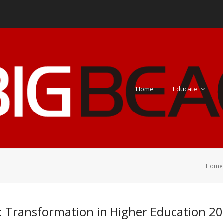
Home
Educate
Home
: Transformation in Higher Education 20