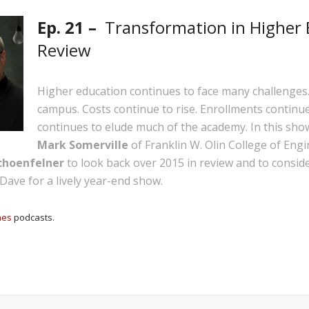
Ep. 21 –
Transformation in Higher 
Review
Higher education continues to face many challenges
campus. Costs continue to rise. Enrollments continu
continues to elude much of the academy. In this sho
Mark Somerville
of Franklin W. Olin College of Eng
hoenfelner
to look back over 2015 in review and to consid
Dave for a lively year-end show.
nes
podcasts.