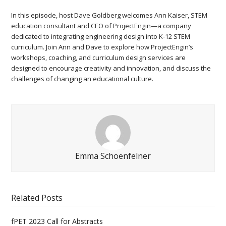
In this episode, host Dave Goldberg welcomes Ann Kaiser, STEM
education consultant and CEO of ProjectEngin—a company
dedicated to integrating engineering design into K-12 STEM
curriculum. Join Ann and Dave to explore how ProjectEngin’s
workshops, coaching, and curriculum design services are
designed to encourage creativity and innovation, and discuss the
challenges of changing an educational culture.
Emma Schoenfelner
Related Posts
fPET 2023 Call for Abstracts