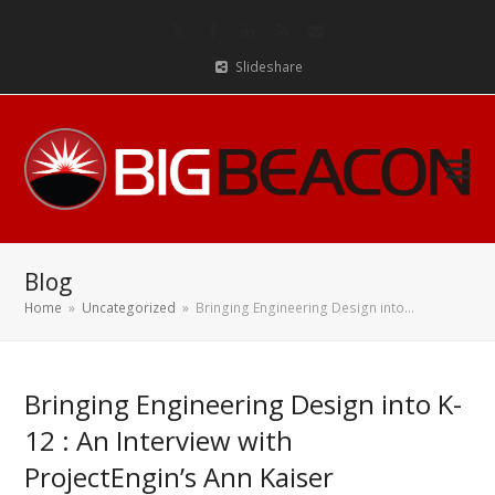
Twitter
Facebook
LinkedIn
RSS
Email
Slideshare
Blog
Home
»
Uncategorized
»
Bringing Engineering Design into…
Bringing Engineering Design into K-
12 : An Interview with
ProjectEngin’s Ann Kaiser