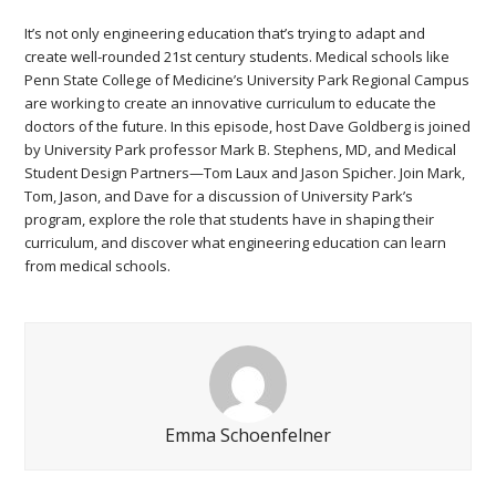
It’s not only engineering education that’s trying to adapt and
create well-rounded 21st century students. Medical schools like
Penn State College of Medicine’s University Park Regional Campus
are working to create an innovative curriculum to educate the
doctors of the future. In this episode, host Dave Goldberg is joined
by University Park professor Mark B. Stephens, MD, and Medical
Student Design Partners—Tom Laux and Jason Spicher. Join Mark,
Tom, Jason, and Dave for a discussion of University Park’s
program, explore the role that students have in shaping their
curriculum, and discover what engineering education can learn
from medical schools.
Emma Schoenfelner