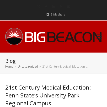
Twitter
Facebook
LinkedIn
RSS
Email
Slideshare
Blog
Home
»
Uncategorized
»
21st Century Medical Education:…
21st Century Medical Education:
Penn State’s University Park
Regional Campus