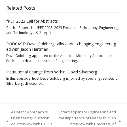
Related Posts
fPET 2023 Call for Abstracts
Call for Papers for fPET 2023 2023 Forum on Philosophy, Engineering,
and Technology 19-21 April…
PODCAST: Dave Goldberg talks about changing engineering
ed with Jason Hartman
Dave Goldberg appeared on the American Monetary Association
Podcast to discuss the state of engineering…
Institutional Change from Within: David Silverberg
In this episode, host Dave Goldberg is joined by special guest David
Silverberg, director of…
A Holistic Approach to
Interdisciplinary Engineering and
Engineering Education:
the Importance of Leadership: An
previous
next
An Interview with UTEC’s
Interview with University of