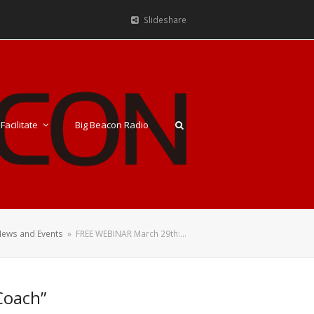
Slideshare
Facilitate
Big Beacon Radio
ews and Events
»
FREE WEBINAR March 29th:…
Coach”