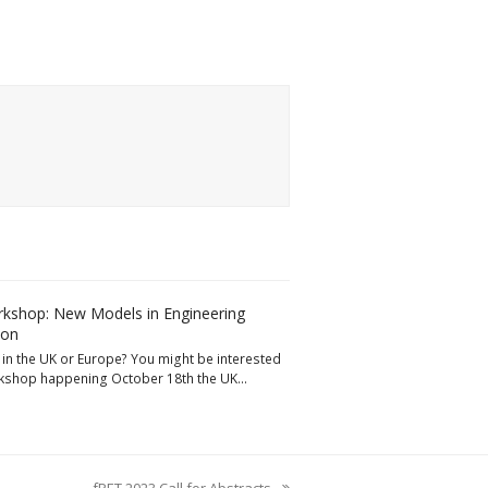
kshop: New Models in Engineering
ion
in the UK or Europe? You might be interested
rkshop happening October 18th the UK…