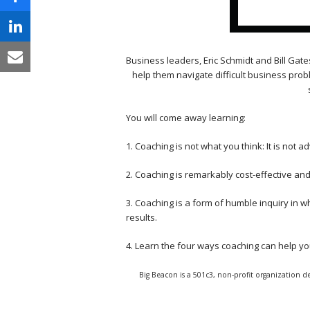
Business leaders, Eric Schmidt and Bill Gate
help them navigate difficult business prob
You will come away learning:
1. Coaching is not what you think: It is not a
2. Coaching is remarkably cost-effective a
3. Coaching is a form of humble inquiry in w
results.
4. Learn the four ways coaching can help y
Big Beacon is a 501c3, non-profit organization de