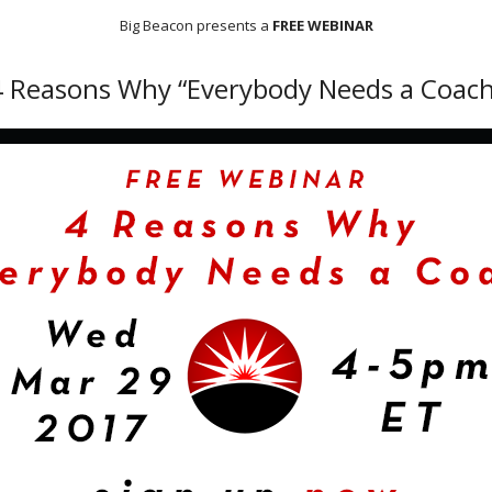
Big Beacon presents a
FREE WEBINAR
4 Reasons Why “Everybody Needs a Coach