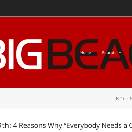
Home
Educate
Home
»
N
th: 4 Reasons Why “Everybody Needs a 