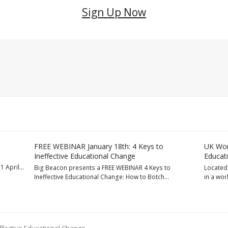
Sign Up Now
FREE WEBINAR January 18th: 4 Keys to
UK Wor
Ineffective Educational Change
Educat
1 April…
Big Beacon presents a FREE WEBINAR 4 Keys to
Located 
Ineffective Educational Change: How to Botch…
in a wo