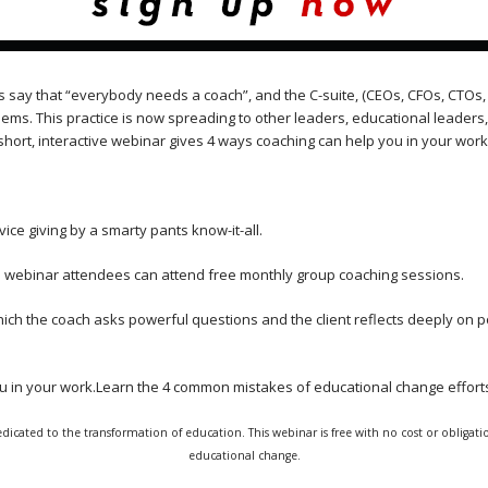
s say that “everybody needs a coach”, and the C-suite, (CEOs, CFOs, CTOs, 
lems. This practice is now spreading to other leaders, educational leader
short, interactive webinar gives 4 ways coaching can help you in your work
dvice giving by a smarty pants know-it-all.
nd webinar attendees can attend free monthly group coaching sessions.
hich the coach asks powerful questions and the client reflects deeply on po
ou in your work.Learn the 4 common mistakes of educational change effor
dicated to the transformation of education. This webinar is free with no cost or obligatio
educational change.