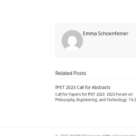
Emma Schoenfelner
Related Posts
fPET 2023 Call for Abstracts
Call for Papers for fPET 2023 2023 Forum on
Philosophy, Engineering, and Technology 19-2