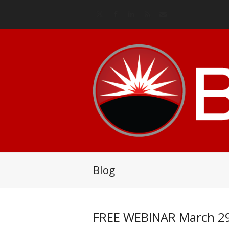
Twitter
Facebook
LinkedIn
RSS
Email
Blog
FREE WEBINAR March 29