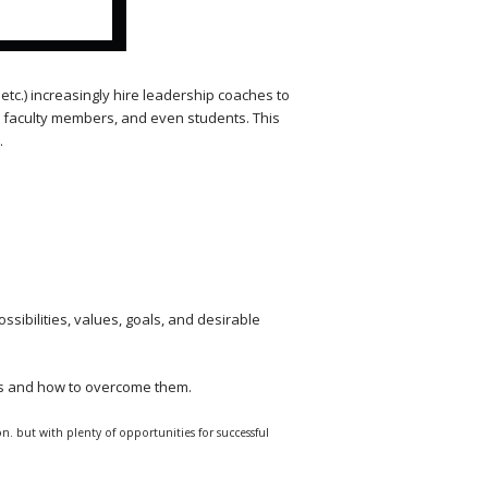
etc.) increasingly hire leadership coaches to
s, faculty members, and even students. This
.
ssibilities, values, goals, and desirable
ts and how to overcome them.
n. but with plenty of opportunities for successful