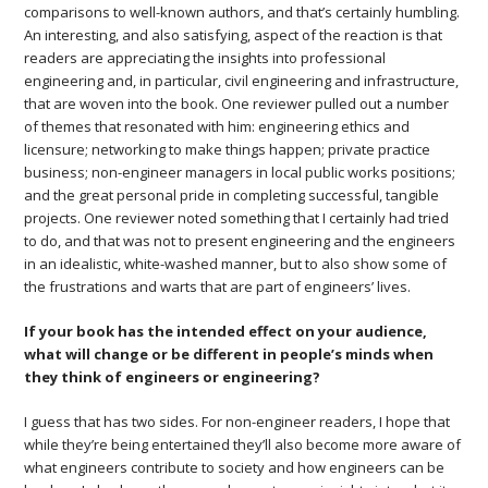
comparisons to well-known authors, and that’s certainly humbling.
An interesting, and also satisfying, aspect of the reaction is that
readers are appreciating the insights into professional
engineering and, in particular, civil engineering and infrastructure,
that are woven into the book. One reviewer pulled out a number
of themes that resonated with him: engineering ethics and
licensure; networking to make things happen; private practice
business; non-engineer managers in local public works positions;
and the great personal pride in completing successful, tangible
projects. One reviewer noted something that I certainly had tried
to do, and that was not to present engineering and the engineers
in an idealistic, white-washed manner, but to also show some of
the frustrations and warts that are part of engineers’ lives.
If your book has the intended effect on your audience,
what will change or be different in people’s minds when
they think of engineers or engineering?
I guess that has two sides. For non-engineer readers, I hope that
while they’re being entertained they’ll also become more aware of
what engineers contribute to society and how engineers can be