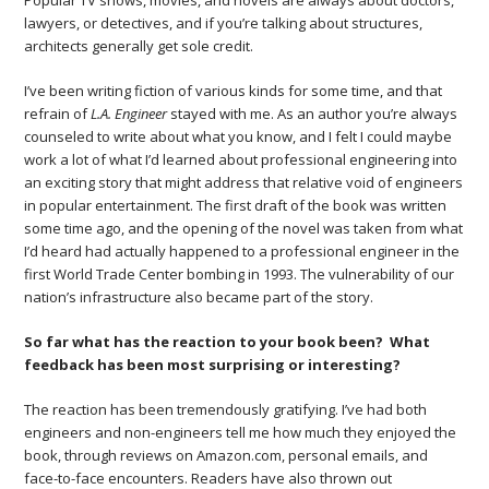
Popular TV shows, movies, and novels are always about doctors,
lawyers, or detectives, and if you’re talking about structures,
architects generally get sole credit.
I’ve been writing fiction of various kinds for some time, and that
refrain of
L.A. Engineer
stayed with me. As an author you’re always
counseled to write about what you know, and I felt I could maybe
work a lot of what I’d learned about professional engineering into
an exciting story that might address that relative void of engineers
in popular entertainment. The first draft of the book was written
some time ago, and the opening of the novel was taken from what
I’d heard had actually happened to a professional engineer in the
first World Trade Center bombing in 1993. The vulnerability of our
nation’s infrastructure also became part of the story.
So far what has the reaction to your book been? What
feedback has been most surprising or interesting?
The reaction has been tremendously gratifying. I’ve had both
engineers and non-engineers tell me how much they enjoyed the
book, through reviews on Amazon.com, personal emails, and
face-to-face encounters. Readers have also thrown out