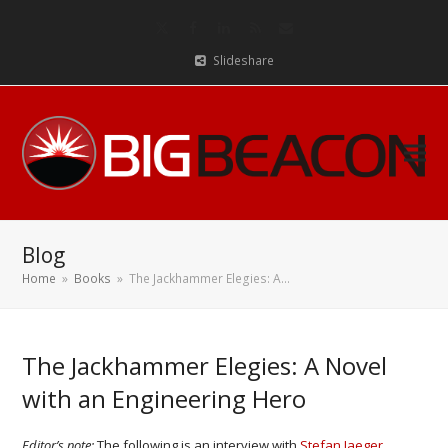
Twitter
Facebook
LinkedIn
RSS
Email
Slideshare
Blog
Home
»
Books
»
The Jackhammer Elegies: A…
The Jackhammer Elegies: A Novel
with an Engineering Hero
Editor’s note:
The following is an interview with
Stefan Jaeger
,