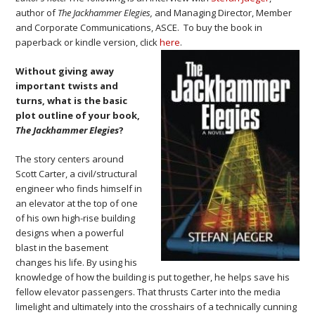
author of
The Jackhammer Elegies,
and Managing Director, Member
and Corporate Communications, ASCE. To buy the book in
paperback or kindle version, click
here
.
Without giving away
important twists and
turns, what is the basic
plot outline of your book,
The Jackhammer Elegies
?
The story centers around
Scott Carter, a civil/structural
engineer who finds himself in
an elevator at the top of one
of his own high-rise building
designs when a powerful
blast in the basement
changes his life. By using his
knowledge of how the building is put together, he helps save his
fellow elevator passengers. That thrusts Carter into the media
limelight and ultimately into the crosshairs of a technically cunning