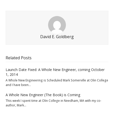
David E. Goldberg
Related Posts
Launch Date Fixed: A Whole New Engineer, coming October
1, 2014
A Whole New Engineering is Scheduled Mark Somerville at Olin College
and I have been…
A Whole New Engineer (The Book) is Coming
This week I spent time at Olin College in Needham, MA with my co-
author, Mark…