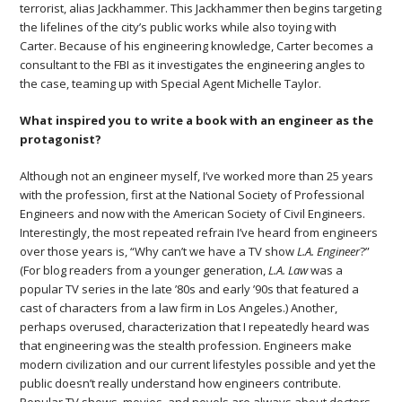
terrorist, alias Jackhammer. This Jackhammer then begins targeting
the lifelines of the city’s public works while also toying with
Carter. Because of his engineering knowledge, Carter becomes a
consultant to the FBI as it investigates the engineering angles to
the case, teaming up with Special Agent Michelle Taylor.
What inspired you to write a book with an engineer as the
protagonist?
Although not an engineer myself, I’ve worked more than 25 years
with the profession, first at the National Society of Professional
Engineers and now with the American Society of Civil Engineers.
Interestingly, the most repeated refrain I’ve heard from engineers
over those years is, “Why can’t we have a TV show
L.A. Engineer
?”
(For blog readers from a younger generation,
L.A. Law
was a
popular TV series in the late ’80s and early ’90s that featured a
cast of characters from a law firm in Los Angeles.) Another,
perhaps overused, characterization that I repeatedly heard was
that engineering was the stealth profession. Engineers make
modern civilization and our current lifestyles possible and yet the
public doesn’t really understand how engineers contribute.