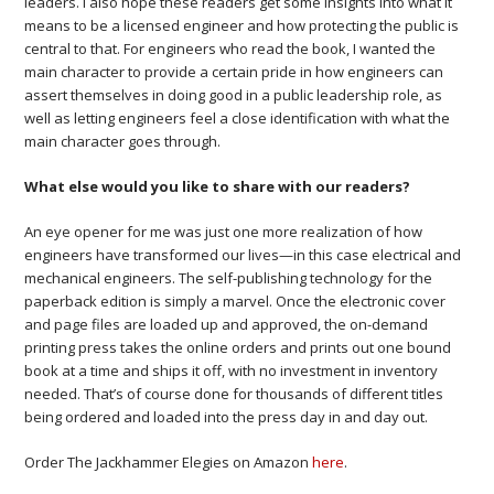
leaders. I also hope these readers get some insights into what it
means to be a licensed engineer and how protecting the public is
central to that. For engineers who read the book, I wanted the
main character to provide a certain pride in how engineers can
assert themselves in doing good in a public leadership role, as
well as letting engineers feel a close identification with what the
main character goes through.
What else would you like to share with our readers?
An eye opener for me was just one more realization of how
engineers have transformed our lives—in this case electrical and
mechanical engineers. The self-publishing technology for the
paperback edition is simply a marvel. Once the electronic cover
and page files are loaded up and approved, the on-demand
printing press takes the online orders and prints out one bound
book at a time and ships it off, with no investment in inventory
needed. That’s of course done for thousands of different titles
being ordered and loaded into the press day in and day out.
Order The Jackhammer Elegies on Amazon
here
.