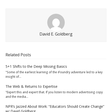
David E. Goldberg
Related Posts
5+1 Shifts to the Deep Missing Basics
"Some of the earliest learning of the iFoundry adventure led to a key
insight of…
The Web & Returns to Expertise
"Expert this and expert that. If you listen to modern advertising copy
and the media…
NPR’s Jazzed About Work: “Educators Should Create Change”
w/ David Goldberg