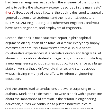
had been an engineer, especially if the engineer of the future is
going to be like the
whole new engineer
described in the manifesto”
(
here
). Because of these factors, the book is designed to appeal a
general audience, to students (and their parents), educators
(STEM, STEAM, engineering, and otherwise), engineers and would-
have-been engineers, and employers of engineers.
Second, the book is not a statistical report, a philosophical
argument, an equation-filled tome, or a make-everybody-happy
committee report. It is a book written from a unique set of
collaborative experiences; it is narrative driven and largely full of
stories, stories about student engagement, stories about starting
a new engineering school, stories about culture change at a large
state university that didn’t want to change, and stories about
what’s missing in many of the efforts to reform engineering
education.
And the stories lead to conclusions that were surprising to its
authors. Mark and I didn’t set out to write a book with a punchline
about the importance of emotion in the reform in engineering
education, but as we continued to put the narrative picture