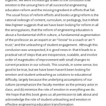
together, we were increasingly drawn to the conclusion that
emotion is the unsung hero of all successful engineering
education reform and the missing ingredient in efforts that fail.
The usual focus of reform efforts and books urging reform is the
rational redesign of content, curriculum, or pedagogy, but
A Whole
New Engineer
suggests that we have been looking for reform in all
the wrong places, that the reform of engineering education is
about a fundamental shift in culture, a fundamental augmentation
of the professor as an expert or an “I know” to a coach or an “I
trust,” and the unleashing of student engagement. Although this
conclusion was unexpected, it is good news in that it leads to a
practical set of steps that are inexpensive, scalable, and involve
order of magnitudes of improvement with small changes to
current practices in our schools. This sounds, in some sense, too
good to be true, but we have been haven’t been looking for
emotion and student unleashing as solutions to educational
difficulty, largely because the underlying assumptions of our
culture (a) emphasize the faculty member as the primary actor in
class, and (b) minimize the role of emotion in everything we do.
We hope that this book gives us all permission to talk about and
acknowledge the role of student unleashing and emotion in
effective engineering education transformation.