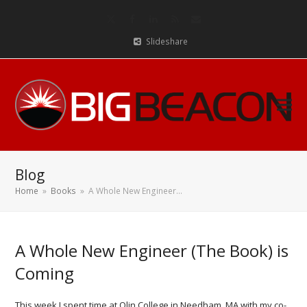
Twitter
Facebook
LinkedIn
RSS
Email
Slideshare
Blog
Home
»
Books
»
A Whole New Engineer…
A Whole New Engineer (The Book) is
Coming
This week I spent time at Olin College in Needham, MA with my co-