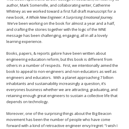
author, Mark Somerville, and collaborating writer, Catherine
Whitney as we worked toward a first full draft manuscript for a
new book,
A Whole New Engineer: A Surprising Emotional Journey.
We’ve been working on the book for almost a year and a half,
and crafting the stories together with the logic of the WNE
message has been challenging, engaging, all in all a lovely
learning experience.
Books, papers, & reports galore have been written about
engineering education reform, but this book is different from
others in a number of respects. First, we intentionally aimed the
book to appeal to non-engineers and non-educators as well as
engineers and educators. With a planet approaching 7 billion
inhabitants and sustainability increasingly a question, it’s
everyones business whether we are attracting, graduating, and
retaining enough great engineers to sustain a collective life that
depends on technology.
Moreover, one of the surprising things about the Big Beacon
movement has been the number of people who have come
forward with a kind of retroactive engineer envy/regret: “I wish I