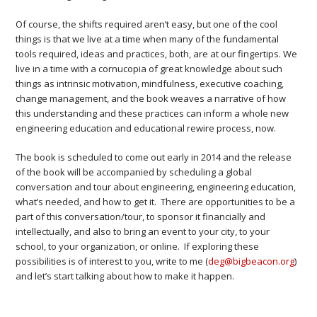
Of course, the shifts required aren’t easy, but one of the cool
things is that we live at a time when many of the fundamental
tools required, ideas and practices, both, are at our fingertips. We
live in a time with a cornucopia of great knowledge about such
things as intrinsic motivation, mindfulness, executive coaching,
change management, and the book weaves a narrative of how
this understanding and these practices can inform a whole new
engineering education and educational rewire process, now.
The book is scheduled to come out early in 2014 and the release
of the book will be accompanied by scheduling a global
conversation and tour about engineering, engineering education,
what’s needed, and how to get it. There are opportunities to be a
part of this conversation/tour, to sponsor it financially and
intellectually, and also to bring an event to your city, to your
school, to your organization, or online. If exploring these
possibilities is of interest to you, write to me (
deg@bigbeacon.org
)
and let’s start talking about how to make it happen.