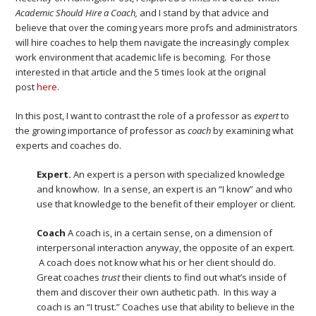
Academic Should Hire a Coach,
and I stand by that advice and
believe that over the coming years more profs and administrators
will hire coaches to help them navigate the increasingly complex
work environment that academic life is becoming. For those
interested in that article and the 5 times look at the original
post
here
.
In this post, I want to contrast the role of a professor as
expert
to
the growing importance of professor as
coach
by examining what
experts and coaches do.
Expert.
An expert is a person with specialized knowledge
and knowhow. In a sense, an expert is an “I know” and who
use that knowledge to the benefit of their employer or client.
Coach
A coach is, in a certain sense, on a dimension of
interpersonal interaction anyway, the opposite of an expert.
A coach does not know what his or her client should do.
Great coaches
trust
their clients to find out what’s inside of
them and discover their own authetic path. In this way a
coach is an “I trust.” Coaches use that ability to believe in the