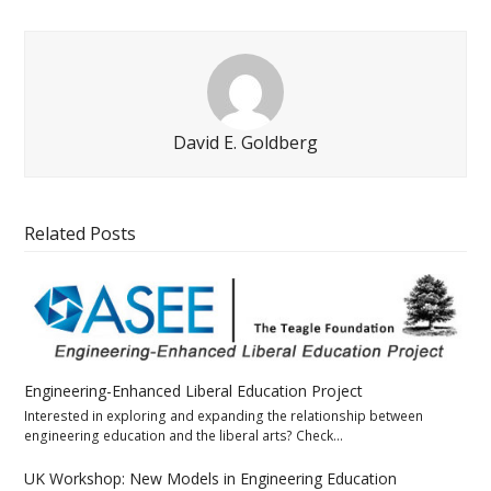
David E. Goldberg
Related Posts
Engineering-Enhanced Liberal Education Project
Interested in exploring and expanding the relationship between
engineering education and the liberal arts? Check…
UK Workshop: New Models in Engineering Education