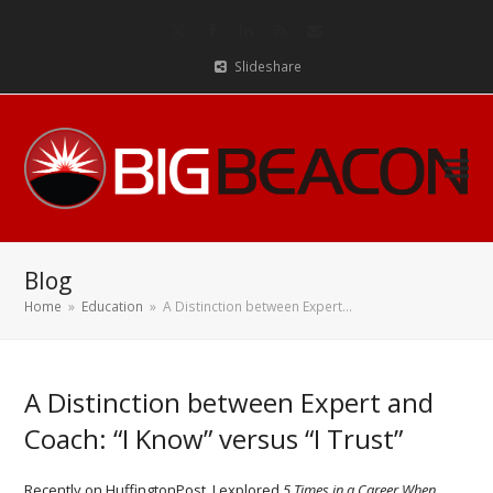
Twitter
Facebook
LinkedIn
RSS
Email
Slideshare
Blog
Home
»
Education
»
A Distinction between Expert…
A Distinction between Expert and
Coach: “I Know” versus “I Trust”
Recently on HuffingtonPost, I explored
5 Times in a Career When