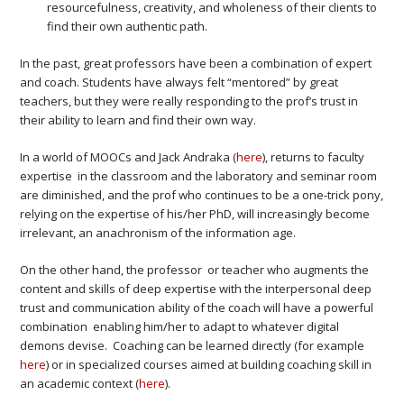
resourcefulness, creativity, and wholeness of their clients to
find their own authentic path.
In the past, great professors have been a combination of expert
and coach. Students have always felt “mentored” by great
teachers, but they were really responding to the prof’s trust in
their ability to learn and find their own way.
In a world of MOOCs and Jack Andraka (
here
), returns to faculty
expertise in the classroom and the laboratory and seminar room
are diminished, and the prof who continues to be a one-trick pony,
relying on the expertise of his/her PhD, will increasingly become
irrelevant, an anachronism of the information age.
On the other hand, the professor or teacher who augments the
content and skills of deep expertise with the interpersonal deep
trust and communication ability of the coach will have a powerful
combination enabling him/her to adapt to whatever digital
demons devise. Coaching can be learned directly (for example
here
) or in specialized courses aimed at building coaching skill in
an academic context (
here
).