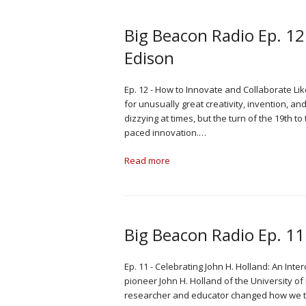
Big Beacon Radio Ep. 12
Edison
Ep. 12 - How to Innovate and Collaborate Lik
for unusually great creativity, invention, an
dizzying at times, but the turn of the 19th t
paced innovation.…
Read more
Big Beacon Radio Ep. 11:
Ep. 11 - Celebrating John H. Holland: An Inte
pioneer John H. Holland of the University o
researcher and educator changed how we th