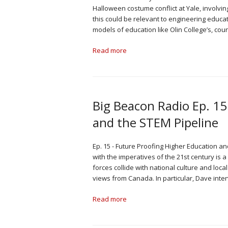
Halloween costume conflict at Yale, involvi
this could be relevant to engineering educa
models of education like Olin College’s, co
Read more
Big Beacon Radio Ep. 15
and the STEM Pipeline
Ep. 15 - Future Proofing Higher Education a
with the imperatives of the 21st century i
forces collide with national culture and loc
views from Canada. In particular, Dave inte
Read more