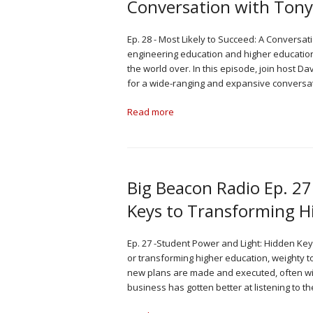
Conversation with Ton
Ep. 28 - Most Likely to Succeed: A Conversa
engineering education and higher education
the world over. In this episode, join host 
for a wide-ranging and expansive conversa
Read more
Big Beacon Radio Ep. 27
Keys to Transforming H
Ep. 27 -Student Power and Light: Hidden Ke
or transforming higher education, weighty t
new plans are made and executed, often with
business has gotten better at listening to t