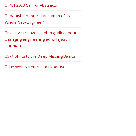
fPET 2023 Call for Abstracts
Spanish Chapter Translation of “A
Whole New Engineer”
PODCAST: Dave Goldberg talks about
changing engineering ed with Jason
Hartman
5+1 Shifts to the Deep Missing Basics
The Web & Returns to Expertise