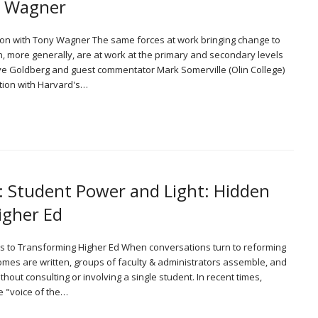
y Wagner
tion with Tony Wagner The same forces at work bringing change to
, more generally, are at work at the primary and secondary levels
Dave Goldberg and guest commentator Mark Somerville (Olin College)
tion with Harvard's…
: Student Power and Light: Hidden
igher Ed
ys to Transforming Higher Ed When conversations turn to reforming
omes are written, groups of faculty & administrators assemble, and
out consulting or involving a single student. In recent times,
he "voice of the…