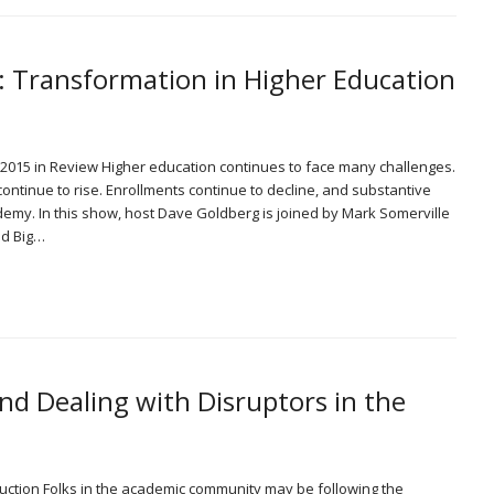
: Transformation in Higher Education
 2015 in Review Higher education continues to face many challenges.
ntinue to rise. Enrollments continue to decline, and substantive
emy. In this show, host Dave Goldberg is joined by Mark Somerville
nd Big…
d Dealing with Disruptors in the
ction Folks in the academic community may be following the