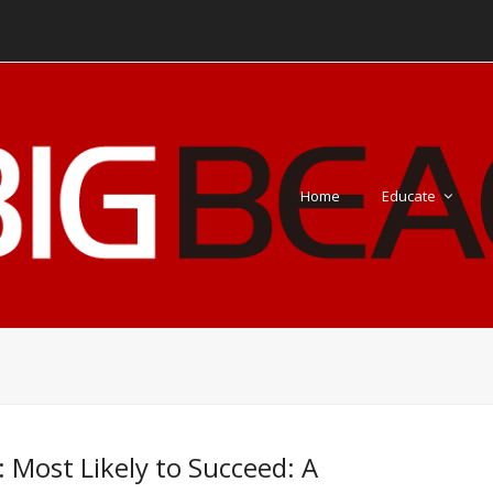
Home
Educate
: Most Likely to Succeed: A