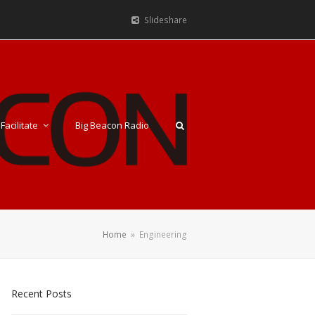
Slideshare
Facilitate
Big Beacon Radio
Home
»
Engineering
Recent Posts