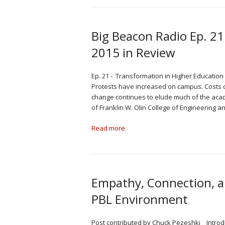
Big Beacon Radio Ep. 21
2015 in Review
Ep. 21 - Transformation in Higher Education
Protests have increased on campus. Costs co
change continues to elude much of the acad
of Franklin W. Olin College of Engineering a
Read more
Empathy, Connection, an
PBL Environment
Post contributed by Chuck Pezeshki Introdu