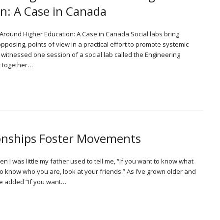
n: A Case in Canada
d Around Higher Education: A Case in Canada Social labs bring
pposing, points of view in a practical effort to promote systemic
witnessed one session of a social lab called the Engineering
t together…
onships Foster Movements
 I was little my father used to tell me, “If you want to know what
t to know who you are, look at your friends.” As I’ve grown older and
ve added “If you want…