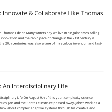
: Innovate & Collaborate Like Thomas
e Thomas Edison Many writers say we live in singular times calling
d innovation and the rapid pace of change in the 21st century is
o the 20th centuries was also a time of miraculous invention and fast-
 An Interdisciplinary Life
rdisciplinary Life On August 9th of this year, complexity science
f Michigan and the Santa Fe Institute passed away. John’s work as a
ink about complex adaptive systems through his creative and