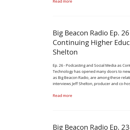
Read more
Big Beacon Radio Ep. 26
Continuing Higher Educa
Shelton
Ep. 26 - Podcasting and Social Media as Con
Technology has opened many doors to new ki
as Big Beacon Radio, are among these relat
interviews Jeff Shelton, producer and co-ho
Read more
Big Beacon Radio Ep. 23