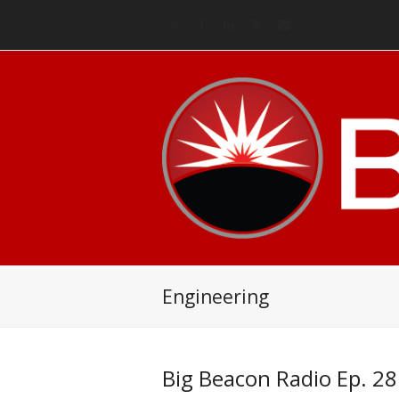
Twitter
Facebook
LinkedIn
RSS
Email
Engineering
Big Beacon Radio Ep. 28