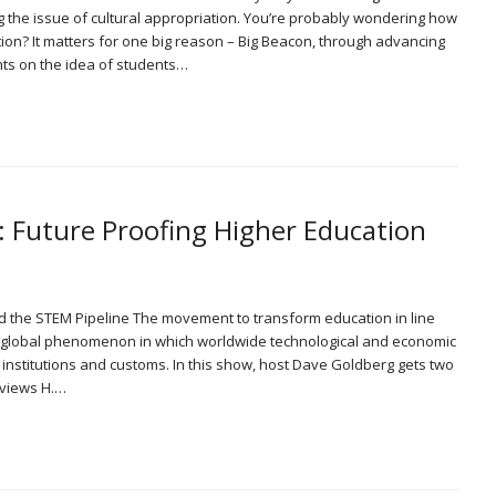
ng the issue of cultural appropriation. You’re probably wondering how
tion? It matters for one big reason – Big Beacon, through advancing
unts on the idea of students…
: Future Proofing Higher Education
nd the STEM Pipeline The movement to transform education in line
s a global phenomenon in which worldwide technological and economic
al institutions and customs. In this show, host Dave Goldberg gets two
rviews H.…