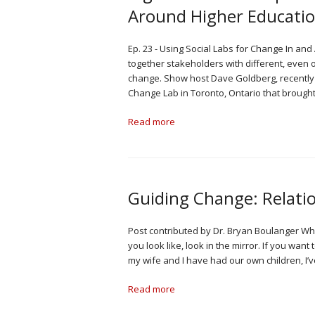
Around Higher Educatio
Ep. 23 - Using Social Labs for Change In an
together stakeholders with different, even o
change. Show host Dave Goldberg, recently 
Change Lab in Toronto, Ontario that brough
Read more
Guiding Change: Relati
Post contributed by Dr. Bryan Boulanger When
you look like, look in the mirror. If you wan
my wife and I have had our own children, I’
Read more