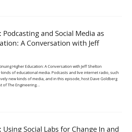
: Podcasting and Social Media as
tion: A Conversation with Jeff
tinuing Higher Education: A Conversation with Jeff Shelton
nds of educational media. Podcasts and live internet radio, such
ively new kinds of media, and in this episode, host Dave Goldberg
st of The Engineering…
: Using Social Labs for Change In and