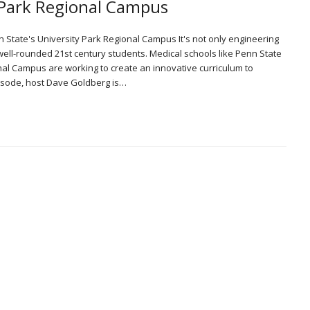
y Park Regional Campus
n State's University Park Regional Campus It's not only engineering
 well-rounded 21st century students. Medical schools like Penn State
nal Campus are working to create an innovative curriculum to
episode, host Dave Goldberg is…