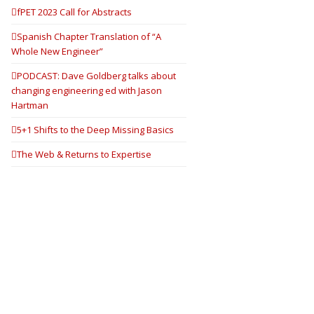
fPET 2023 Call for Abstracts
Spanish Chapter Translation of “A
Whole New Engineer”
PODCAST: Dave Goldberg talks about
changing engineering ed with Jason
Hartman
5+1 Shifts to the Deep Missing Basics
The Web & Returns to Expertise