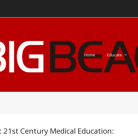
Home
Educate
: 21st Century Medical Education: