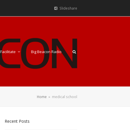
Slideshare
Facilitate
Big Beacon Radio
Home
»
medical school
Recent Posts