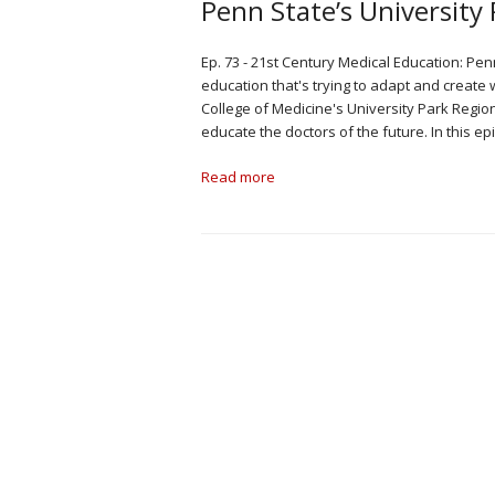
Penn State’s Universit
Ep. 73 - 21st Century Medical Education: Pen
education that's trying to adapt and create
College of Medicine's University Park Regio
educate the doctors of the future. In this 
Read more