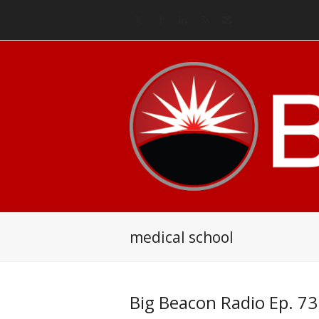
Twitter
Facebook
LinkedIn
RSS
Email
medical school
Big Beacon Radio Ep. 73