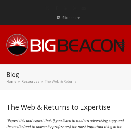
Twitter
Facebook
LinkedIn
RSS
Email
Slideshare
Blog
Home
»
Resources
»
The Web & Returns…
The Web & Returns to Expertise
“Expert this and expert that. If you listen to modern advertising copy and
the media (and to university professors) the most important thing in the