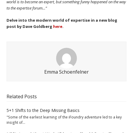
world is to become an expert, but something funny happened on the way
to the expertise forum…”
Delve into the modern world of expertise in a new blog
post by Dave Goldberg
here
.
Emma Schoenfelner
Related Posts
5+1 Shifts to the Deep Missing Basics
"Some of the earliest learning of the iFoundry adventure led to a key
insight of…