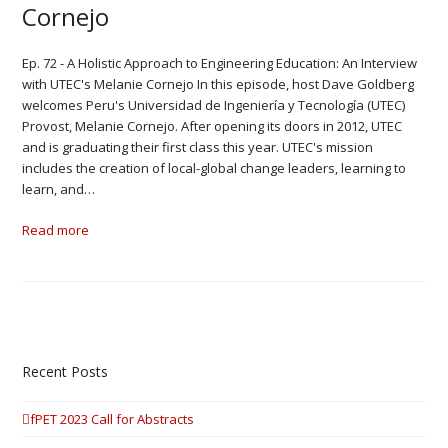
Cornejo
Ep. 72 - A Holistic Approach to Engineering Education: An Interview
with UTEC's Melanie Cornejo In this episode, host Dave Goldberg
welcomes Peru's Universidad de Ingeniería y Tecnología (UTEC)
Provost, Melanie Cornejo. After opening its doors in 2012, UTEC
and is graduating their first class this year. UTEC's mission
includes the creation of local-global change leaders, learning to
learn, and…
Read more
Recent Posts
fPET 2023 Call for Abstracts