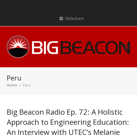
Twitter
Facebook
LinkedIn
RSS
Email
Slideshare
Peru
Home
»
Peru
Big Beacon Radio Ep. 72: A Holistic
Approach to Engineering Education:
An Interview with UTEC’s Melanie