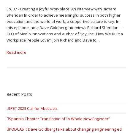
Ep. 37 - Creating a Joyful Workplace: An Interview with Richard
Sheridan In order to achieve meaningful success in both higher
education and the world of work, a supportive culture is key. In
this episode, host Dave Goldberg interviews Richard Sheridan—
CEO of Menlo Innovations and author of “Joy, Inc.: How We Built a
Workplace People Love". Join Richard and Dave to…
Read more
Recent Posts
fPET 2023 Call for Abstracts
Spanish Chapter Translation of “A Whole New Engineer”
PODCAST: Dave Goldberg talks about changing engineering ed