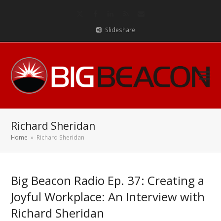
Twitter
Facebook
LinkedIn
RSS
Email
Slideshare
Richard Sheridan
Home
»
Richard Sheridan
Big Beacon Radio Ep. 37: Creating a
Joyful Workplace: An Interview with
Richard Sheridan