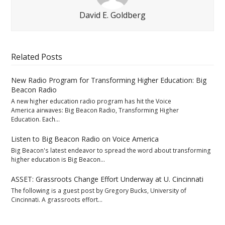
David E. Goldberg
Related Posts
New Radio Program for Transforming Higher Education: Big
Beacon Radio
A new higher education radio program has hit the Voice
America airwaves: Big Beacon Radio, Transforming Higher
Education. Each…
Listen to Big Beacon Radio on Voice America
Big Beacon's latest endeavor to spread the word about transforming
higher education is Big Beacon…
ASSET: Grassroots Change Effort Underway at U. Cincinnati
The following is a guest post by Gregory Bucks, University of
Cincinnati. A grassroots effort…