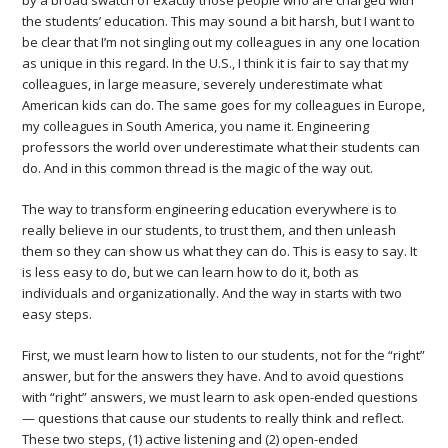
by a broad swatch of exactly those people who are charged with
the students’ education. This may sound a bit harsh, but I want to
be clear that I’m not singling out my colleagues in any one location
as unique in this regard. In the U.S., I think it is fair to say that my
colleagues, in large measure, severely underestimate what
American kids can do. The same goes for my colleagues in Europe,
my colleagues in South America, you name it. Engineering
professors the world over underestimate what their students can
do. And in this common thread is the magic of the way out.
The way to transform engineering education everywhere is to
really believe in our students, to trust them, and then unleash
them so they can show us what they can do. This is easy to say. It
is less easy to do, but we can learn how to do it, both as
individuals and organizationally. And the way in starts with two
easy steps.
First, we must learn how to listen to our students, not for the “right”
answer, but for the answers they have. And to avoid questions
with “right” answers, we must learn to ask open-ended questions
— questions that cause our students to really think and reflect.
These two steps, (1) active listening and (2) open-ended