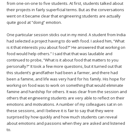
from one-on-one to five students. At first, students talked about
their projects in fairly superficial terms. But as the conversations
went on it became clear that engineering students are actually
quite good at “doing” emotion.
One particular session sticks out in my mind. A student from India
had selected a project having to do with food. I asked him, “What
is it that interests you about food?” He answered that working on
food would help others.” I said that that was laudable and
continued to probe, “What is it about food that matters to you
personally?” It took a few more questions, but it turned out that
this student’s grandfather had been a farmer, and there had
been a famine, and life was very hard for his family. His hope for
working on food was to work on something that would eliminate
famine and hardship for others. It was clear from the session and
others that engineering students are very able to reflect on their
emotions and motivations. A number of my colleagues sat in on
these sessions, and I believe it is fair to say that they were
surprised by how quickly and how much students can reveal
about emotions and passions when they are asked and listened
to.