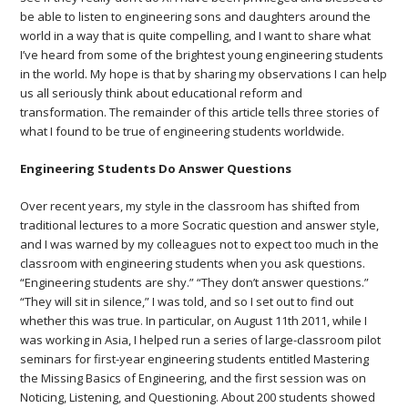
be able to listen to engineering sons and daughters around the
world in a way that is quite compelling, and I want to share what
I’ve heard from some of the brightest young engineering students
in the world. My hope is that by sharing my observations I can help
us all seriously think about educational reform and
transformation. The remainder of this article tells three stories of
what I found to be true of engineering students worldwide.
Engineering Students Do Answer Questions
Over recent years, my style in the classroom has shifted from
traditional lectures to a more Socratic question and answer style,
and I was warned by my colleagues not to expect too much in the
classroom with engineering students when you ask questions.
“Engineering students are shy.” “They don’t answer questions.”
“They will sit in silence,” I was told, and so I set out to find out
whether this was true. In particular, on August 11th 2011, while I
was working in Asia, I helped run a series of large-classroom pilot
seminars for first-year engineering students entitled Mastering
the Missing Basics of Engineering, and the first session was on
Noticing, Listening, and Questioning. About 200 students showed