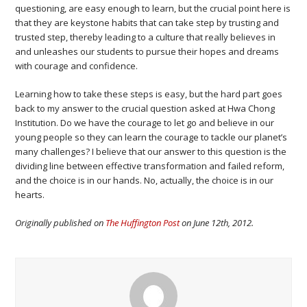
questioning, are easy enough to learn, but the crucial point here is
that they are keystone habits that can take step by trusting and
trusted step, thereby leading to a culture that really believes in
and unleashes our students to pursue their hopes and dreams
with courage and confidence.
Learning how to take these steps is easy, but the hard part goes
back to my answer to the crucial question asked at Hwa Chong
Institution. Do we have the courage to let go and believe in our
young people so they can learn the courage to tackle our planet’s
many challenges? I believe that our answer to this question is the
dividing line between effective transformation and failed reform,
and the choice is in our hands. No, actually, the choice is in our
hearts.
Originally published on
The Huffington Post
on June 12th, 2012.