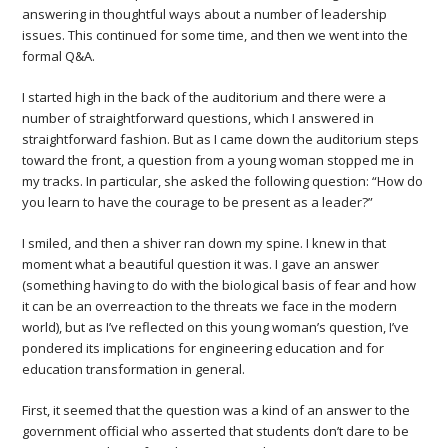
answering in thoughtful ways about a number of leadership
issues. This continued for some time, and then we went into the
formal Q&A.
I started high in the back of the auditorium and there were a
number of straightforward questions, which I answered in
straightforward fashion. But as I came down the auditorium steps
toward the front, a question from a young woman stopped me in
my tracks. In particular, she asked the following question: “How do
you learn to have the courage to be present as a leader?”
I smiled, and then a shiver ran down my spine. I knew in that
moment what a beautiful question it was. I gave an answer
(something having to do with the biological basis of fear and how
it can be an overreaction to the threats we face in the modern
world), but as I’ve reflected on this young woman’s question, I’ve
pondered its implications for engineering education and for
education transformation in general.
First, it seemed that the question was a kind of an answer to the
government official who asserted that students don’t dare to be