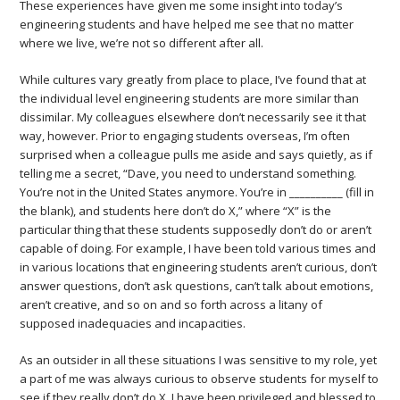
These experiences have given me some insight into today’s
engineering students and have helped me see that no matter
where we live, we’re not so different after all.
While cultures vary greatly from place to place, I’ve found that at
the individual level engineering students are more similar than
dissimilar. My colleagues elsewhere don’t necessarily see it that
way, however. Prior to engaging students overseas, I’m often
surprised when a colleague pulls me aside and says quietly, as if
telling me a secret, “Dave, you need to understand something.
You’re not in the United States anymore. You’re in __________ (fill in
the blank), and students here don’t do X,” where “X” is the
particular thing that these students supposedly don’t do or aren’t
capable of doing. For example, I have been told various times and
in various locations that engineering students aren’t curious, don’t
answer questions, don’t ask questions, can’t talk about emotions,
aren’t creative, and so on and so forth across a litany of
supposed inadequacies and incapacities.
As an outsider in all these situations I was sensitive to my role, yet
a part of me was always curious to observe students for myself to
see if they really don’t do X. I have been privileged and blessed to