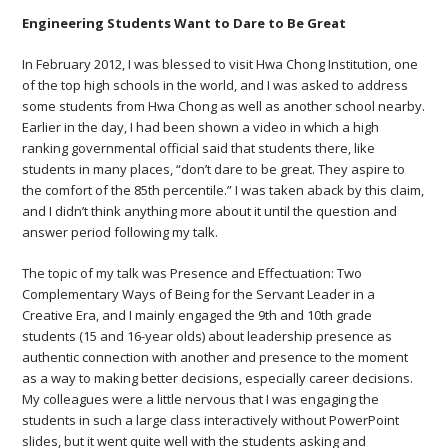
Engineering Students Want to Dare to Be Great
In February 2012, I was blessed to visit Hwa Chong Institution, one
of the top high schools in the world, and I was asked to address
some students from Hwa Chong as well as another school nearby.
Earlier in the day, I had been shown a video in which a high
ranking governmental official said that students there, like
students in many places, “don’t dare to be great. They aspire to
the comfort of the 85th percentile.” I was taken aback by this claim,
and I didn’t think anything more about it until the question and
answer period following my talk.
The topic of my talk was Presence and Effectuation: Two
Complementary Ways of Being for the Servant Leader in a
Creative Era, and I mainly engaged the 9th and 10th grade
students (15 and 16-year olds) about leadership presence as
authentic connection with another and presence to the moment
as a way to making better decisions, especially career decisions.
My colleagues were a little nervous that I was engaging the
students in such a large class interactively without PowerPoint
slides, but it went quite well with the students asking and