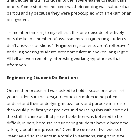
that people and things closer to them were easier to recall than
others. Some students noticed that their noticing was subpar that
particular day because they were preoccupied with an exam or an
assignment.
I remember thinking to myself that this one episode effectively
puts the lie to a number of assessments: “Engineering students
don’t answer questions,” “Engineering students aren’t reflective,”
and “Engineering students aren’t articulate in spoken language.”
All fell as even remotely interesting working hypotheses that
afternoon.
Engineering Student Do Emotions
On another occasion, I was asked to hold discussions with first-
year students in the Design-Centric Curriculum to help them
understand their underlying motivations and purpose in life so
they could pick first-year projects. In discussing this with some of
the staff, it came out that project selection was believed to be
difficult, in part, because “engineering students have a hard time
talking about their passions.” Over the course of two weeks I
interviewed 14 students in a total of 5 sessions, ranging in size