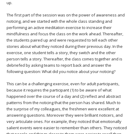
up.
The first part of the session was on the power of awareness and
noticing, and we started with the whole class standing and
performing an active meditation exercise to increase their
mindfulness and focus the class on the work ahead. Thereafter,
the students paired up and were requested to tell each other
stories about what they noticed during their previous day. In the
exercise, one student tells a story, they switch and the other
person tells a story. Thereafter, the class comes together and is
debriefed by asking teams to report back and answer the
following question: What did you notice about your noticing?
This can be a challenging exercise, even for adult participants,
because it requires the participant (1) to be aware of what
happened over the course of a day and (2) reflect and abstract
patterns from the noticing that the person has shared. Much to
the surprise of my colleagues, the freshmen were excellent at
answering questions. Moreover they were brilliant noticers, and
very articulate ones. For example, they noticed that emotionally
salient events were easier to remember than others. They noticed