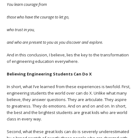
You learn courage from
those who have the courage to let go,
who trust in you,
and who are present to you as you discover and explore.
And in this conclusion, I believe, lies the key to the transformation
of engineering education everywhere.
Believing Engineering Students Can Do X
In short, what I’ve learned from these experiences is twofold. First,
engineering students the world over can do X. Unlike what many
believe, they answer questions. They are articulate. They aspire
to greatness. They do emotions. And on and on and on. In short,
the best and the brightest students are great kids who are world
class in every way.
Second, what these great kids can do is severely underestimated