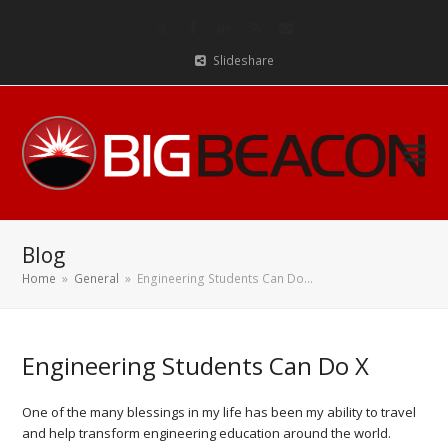
Twitter
Facebook
LinkedIn
RSS
Email
Slideshare
Blog
Home
»
General
»
Engineering Students Can Do…
Engineering Students Can Do X
One of the many blessings in my life has been my ability to travel
and help transform engineering education around the world.