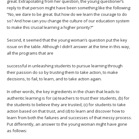
great. Extrapolating from her question, the young questioner’s
reply to that person might have been something like the following:
“No, we dare to be great. But how do we learn the courage to do
so? And how can you change the culture of our education system
to make this crucial learning a higher priority?”
Second, it seemed that the young woman’s question put the key
issue on the table. Although I didn’t answer at the time in this way,
all the programs that are
successful in unleashing students to pursue learning through
their passion do so by trusting them to take action, to make
decisions, to fail, to learn, and to take action again.
In other words, the key ingredients in the chain that leads to
authentic learning is for (a) teachers to trust their students, (b) for
the students to believe they are trusted, (c) for students to take
action based on that trust, and (d) to learn and discover how to
learn from both the failures and successes of that messy process.
Put differently, an answer to the young woman might have gone
as follows: