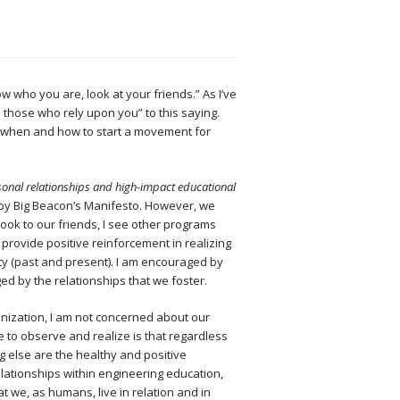
ow who you are, look at your friends.” As I’ve
 those who rely upon you” to this saying.
t when and how to start a movement for
onal relationships and high-impact educational
 by Big Beacon’s Manifesto. However, we
look to our friends, I see other programs
 provide positive reinforcement in realizing
lty (past and present). I am encouraged by
ed by the relationships that we foster.
anization, I am not concerned about our
 to observe and realize is that regardless
 else are the healthy and positive
lationships within engineering education,
t we, as humans, live in relation and in