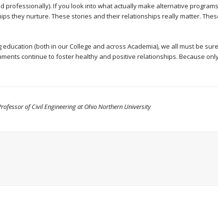
 professionally). If you look into what actually make alternative programs
ships they nurture. These stories and their relationships really matter. Th
 education (both in our College and across Academia), we all must be sure
nts continue to foster healthy and positive relationships. Because only
rofessor of Civil Engineering at Ohio Northern University