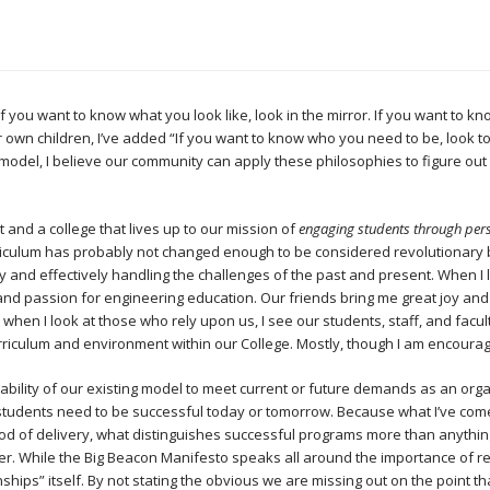
“If you want to know what you look like, look in the mirror. If you want to kn
own children, I’ve added “If you want to know who you need to be, look to
model, I believe our community can apply these philosophies to figure ou
t and a college that lives up to our mission of
engaging students through pers
riculum has probably not changed enough to be considered revolutionary
tly and effectively handling the challenges of the past and present. When I 
 and passion for engineering education. Our friends bring me great joy and
 when I look at those who rely upon us, I see our students, staff, and facu
urriculum and environment within our College. Mostly, though I am encourag
bility of our existing model to meet current or future demands as an org
r students need to be successful today or tomorrow. Because what I’ve come
od of delivery, what distinguishes successful programs more than anything
er. While the Big Beacon Manifesto speaks all around the importance of re
hips” itself. By not stating the obvious we are missing out on the point tha