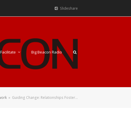
Slideshare
Facilitate
Big Beacon Radio
work
»
Guiding Change: Relationships Foster…