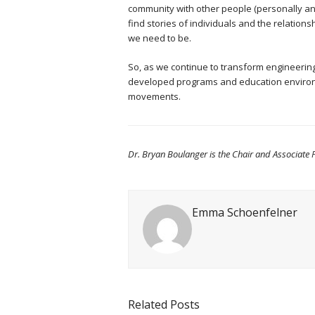
community with other people (personally and
find stories of individuals and the relation
we need to be.
So, as we continue to transform engineering
developed programs and education environme
movements.
Dr. Bryan Boulanger is the Chair and Associate P
Emma Schoenfelner
Related Posts