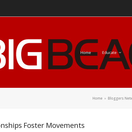
Home
Educate
Home
»
Bloggers Net
onships Foster Movements