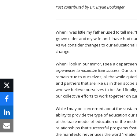
Post contributed by Dr. Bryan Boulanger
When I was little my father used to tell me, 
grown older and my wife and I have had our 
As we consider changes to our educational 
change.
When I look in our mirror, I see a departmen
experiences to maximize their success
. Our cur
remain true to ourselves; all the while quie
and partners that are like us in their scope
who we believe ourselves to be. And finally,
our collective efforts to work together on c
While I may be concerned about the sustaina
ability to provide the type of education ou
of the base model of education or the meth
relationships that successful programs fost
the manifesto never uses the word “relations