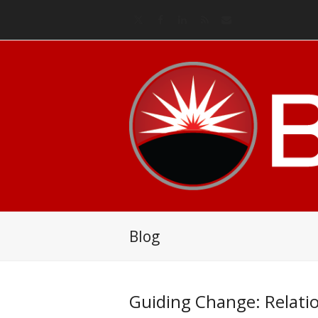
Twitter
Facebook
LinkedIn
RSS
Email
Blog
Guiding Change: Relati