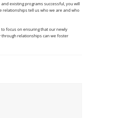
 and existing programs successful, you will
ese relationships tell us who we are and who
 to focus on ensuring that our newly
 through relationships can we foster