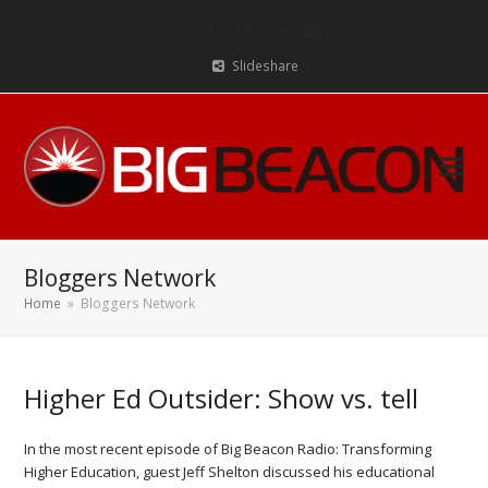
Twitter
Facebook
LinkedIn
RSS
Email
Slideshare
Bloggers Network
Home
»
Bloggers Network
Higher Ed Outsider: Show vs. tell
In the most recent episode of Big Beacon Radio: Transforming
Higher Education, guest Jeff Shelton discussed his educational