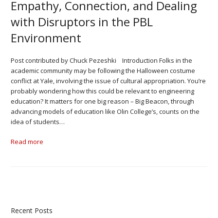
Empathy, Connection, and Dealing
with Disruptors in the PBL
Environment
Post contributed by Chuck Pezeshki Introduction Folks in the
academic community may be following the Halloween costume
conflict at Yale, involving the issue of cultural appropriation. You’re
probably wondering how this could be relevant to engineering
education? It matters for one big reason – Big Beacon, through
advancing models of education like Olin College’s, counts on the
idea of students…
Read more
Recent Posts