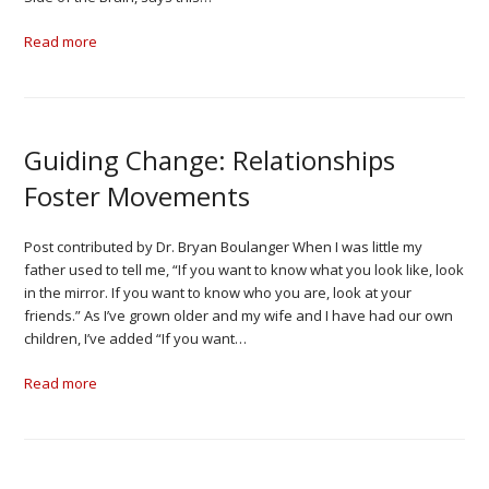
Read more
Guiding Change: Relationships
Foster Movements
Post contributed by Dr. Bryan Boulanger When I was little my
father used to tell me, “If you want to know what you look like, look
in the mirror. If you want to know who you are, look at your
friends.” As I’ve grown older and my wife and I have had our own
children, I’ve added “If you want…
Read more