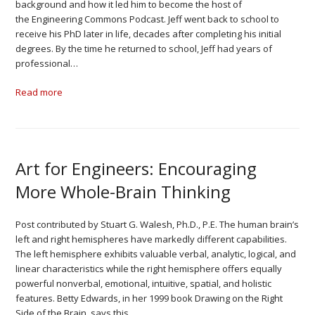
background and how it led him to become the host of
the Engineering Commons Podcast. Jeff went back to school to
receive his PhD later in life, decades after completing his initial
degrees. By the time he returned to school, Jeff had years of
professional…
Read more
Art for Engineers: Encouraging
More Whole-Brain Thinking
Post contributed by Stuart G. Walesh, Ph.D., P.E. The human brain’s
left and right hemispheres have markedly different capabilities.
The left hemisphere exhibits valuable verbal, analytic, logical, and
linear characteristics while the right hemisphere offers equally
powerful nonverbal, emotional, intuitive, spatial, and holistic
features. Betty Edwards, in her 1999 book Drawing on the Right
Side of the Brain, says this…