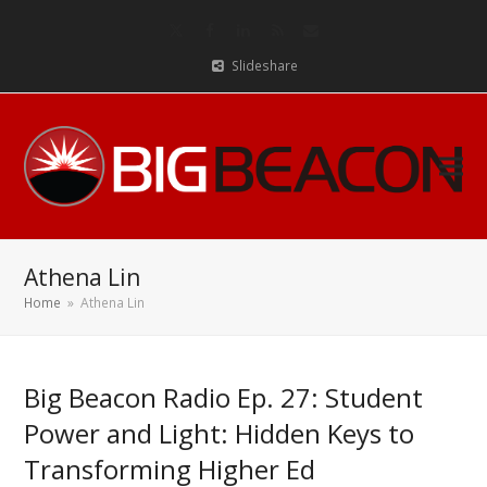
Twitter
Facebook
LinkedIn
RSS
Email
Slideshare
Athena Lin
Home
»
Athena Lin
Big Beacon Radio Ep. 27: Student
Power and Light: Hidden Keys to
Transforming Higher Ed