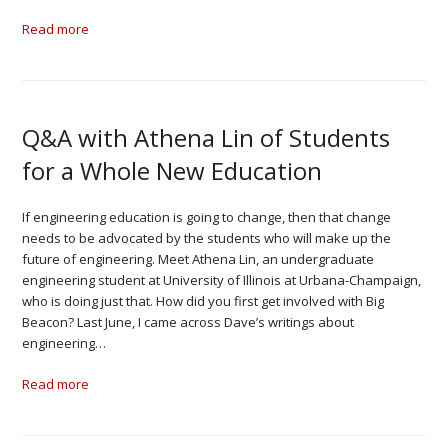
Read more
Q&A with Athena Lin of Students
for a Whole New Education
If engineering education is going to change, then that change
needs to be advocated by the students who will make up the
future of engineering. Meet Athena Lin, an undergraduate
engineering student at University of Illinois at Urbana-Champaign,
who is doing just that. How did you first get involved with Big
Beacon? Last June, I came across Dave’s writings about
engineering…
Read more