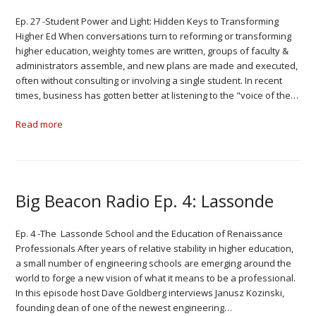
Ep. 27 -Student Power and Light: Hidden Keys to Transforming
Higher Ed When conversations turn to reforming or transforming
higher education, weighty tomes are written, groups of faculty &
administrators assemble, and new plans are made and executed,
often without consulting or involving a single student. In recent
times, business has gotten better at listening to the "voice of the…
Read more
Big Beacon Radio Ep. 4: Lassonde
Ep. 4 -The Lassonde School and the Education of Renaissance
Professionals After years of relative stability in higher education,
a small number of engineering schools are emerging around the
world to forge a new vision of what it means to be a professional.
In this episode host Dave Goldberg interviews Janusz Kozinski,
founding dean of one of the newest engineering…