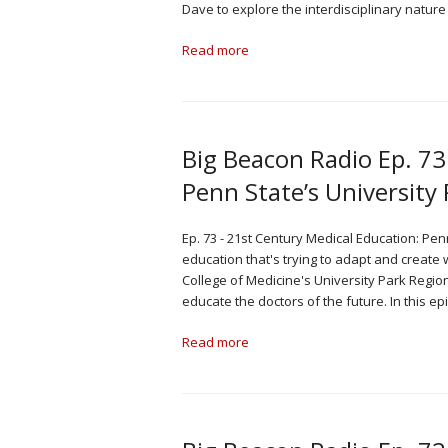
Dave to explore the interdisciplinary natur
Read more
Big Beacon Radio Ep. 73
Penn State’s Universit
Ep. 73 - 21st Century Medical Education: Pen
education that's trying to adapt and create
College of Medicine's University Park Regio
educate the doctors of the future. In this 
Read more