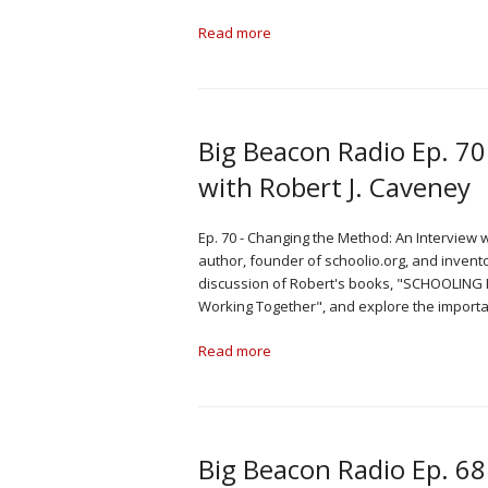
Read more
Big Beacon Radio Ep. 7
with Robert J. Caveney
Ep. 70 - Changing the Method: An Interview 
author, founder of schoolio.org, and invent
discussion of Robert's books, "SCHOOLING 
Working Together", and explore the import
Read more
Big Beacon Radio Ep. 68