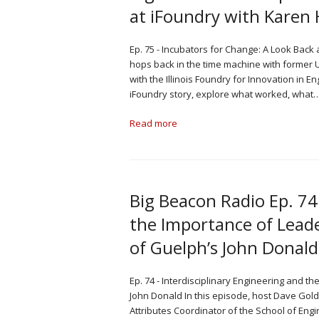
at iFoundry with Kare
Ep. 75 - Incubators for Change: A Look Back
hops back in the time machine with former Un
with the Illinois Foundry for Innovation in 
iFoundry story, explore what worked, what
Read more
Big Beacon Radio Ep. 74
the Importance of Leade
of Guelph’s John Donald
Ep. 74 - Interdisciplinary Engineering and t
John Donald In this episode, host Dave Gol
Attributes Coordinator of the School of Engi