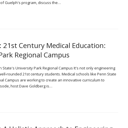
e of Guelph's program, discuss the…
: 21st Century Medical Education:
y Park Regional Campus
n State's University Park Regional Campus It's not only engineering
 well-rounded 21st century students. Medical schools like Penn State
nal Campus are working to create an innovative curriculum to
episode, host Dave Goldberg is…