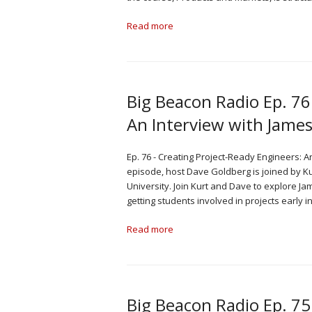
Read more
Big Beacon Radio Ep. 76
An Interview with James
Ep. 76 - Creating Project-Ready Engineers: A
episode, host Dave Goldberg is joined by K
University. Join Kurt and Dave to explore 
getting students involved in projects early 
Read more
Big Beacon Radio Ep. 75