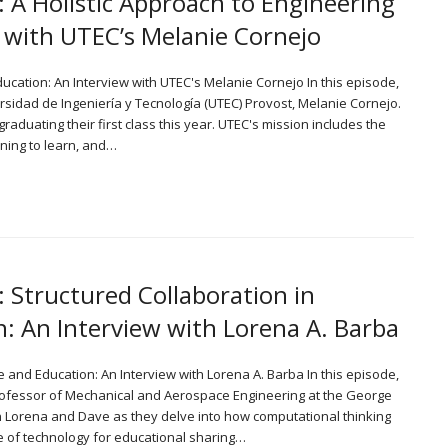
: A Holistic Approach to Engineering
 with UTEC’s Melanie Cornejo
Education: An Interview with UTEC's Melanie Cornejo In this episode,
idad de Ingeniería y Tecnología (UTEC) Provost, Melanie Cornejo.
graduating their first class this year. UTEC's mission includes the
rning to learn, and…
: Structured Collaboration in
: An Interview with Lorena A. Barba
e and Education: An Interview with Lorena A. Barba In this episode,
ofessor of Mechanical and Aerospace Engineering at the George
in Lorena and Dave as they delve into how computational thinking
e of technology for educational sharing…