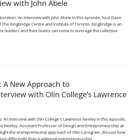
view with John Abele
aboration: An Interview with John Abele In this episode, host Dave
 The Kingbridge Centre and Institute of Toronto. Kingbridge is an
e leaders and their teams can come to leverage the collective
7: A New Approach to
terview with Olin College’s Lawrence
: An Interview with Olin College's Lawrence Neeley In this episode,
ce Neeley, Assistant Professor of Design and Entrepreneurship at
hlight the entrepreneurial approach of Olin's program, discuss how
ured differently than traditional entrepreneurship…