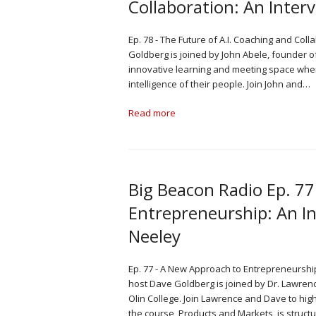
Collaboration: An Inter
Ep. 78 - The Future of A.I. Coaching and Coll
Goldberg is joined by John Abele, founder of
innovative learning and meeting space wher
intelligence of their people. Join John and…
Read more
Big Beacon Radio Ep. 7
Entrepreneurship: An In
Neeley
Ep. 77 - A New Approach to Entrepreneurship
host Dave Goldberg is joined by Dr. Lawren
Olin College. Join Lawrence and Dave to hig
the course, Products and Markets, is struct