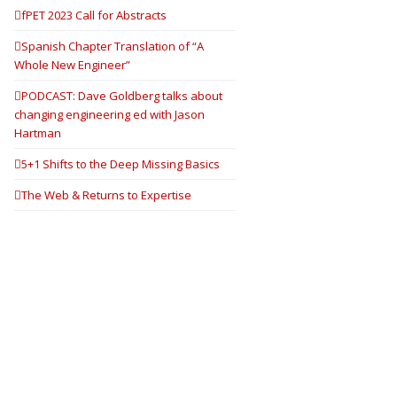
fPET 2023 Call for Abstracts
Spanish Chapter Translation of “A
Whole New Engineer”
PODCAST: Dave Goldberg talks about
changing engineering ed with Jason
Hartman
5+1 Shifts to the Deep Missing Basics
The Web & Returns to Expertise