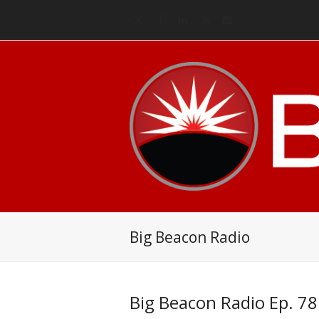
Twitter
Facebook
LinkedIn
RSS
Email
Big Beacon Radio
Big Beacon Radio Ep. 78