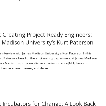
: Creating Project-Ready Engineers:
 Madison University’s Kurt Paterson
n Interview with James Madison University's Kurt Paterson In this
urt Paterson, head of the engineering department at James Madison
James Madison's program, discuss the importance JMU places on
in their academic career, and delve…
: Incubators for Change: A Look Back