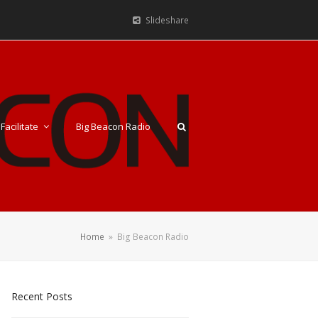
Slideshare
Facilitate
Big Beacon Radio
Home
»
Big Beacon Radio
Recent Posts