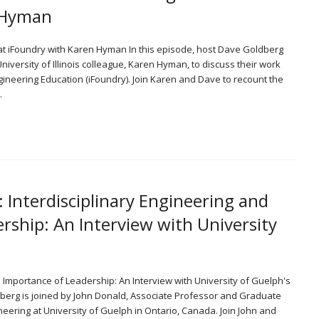
n Hyman
 at iFoundry with Karen Hyman In this episode, host Dave Goldberg
iversity of Illinois colleague, Karen Hyman, to discuss their work
Engineering Education (iFoundry). Join Karen and Dave to recount the
…
: Interdisciplinary Engineering and
rship: An Interview with University
he Importance of Leadership: An Interview with University of Guelph's
dberg is joined by John Donald, Associate Professor and Graduate
neering at University of Guelph in Ontario, Canada. Join John and