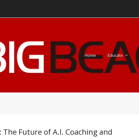
Home
Educate
: The Future of A.I. Coaching and