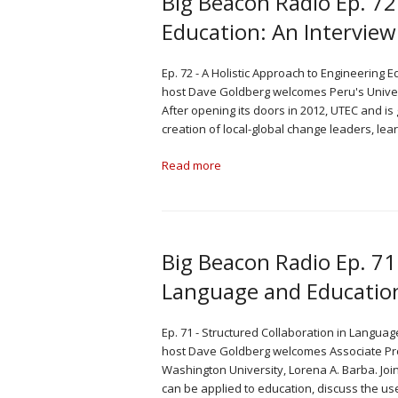
Big Beacon Radio Ep. 72
Education: An Interview
Ep. 72 - A Holistic Approach to Engineering 
host Dave Goldberg welcomes Peru's Univers
After opening its doors in 2012, UTEC and is 
creation of local-global change leaders, lea
Read more
Big Beacon Radio Ep. 71
Language and Education
Ep. 71 - Structured Collaboration in Languag
host Dave Goldberg welcomes Associate Pr
Washington University, Lorena A. Barba. Jo
can be applied to education, discuss the us