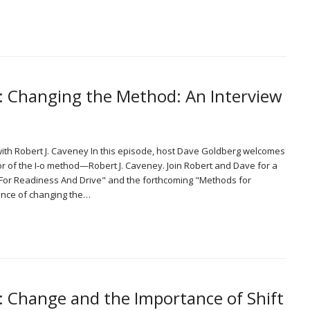
0: Changing the Method: An Interview
with Robert J. Caveney In this episode, host Dave Goldberg welcomes
or of the I‑o method—Robert J. Caveney. Join Robert and Dave for a
For Readiness And Drive" and the forthcoming "Methods for
ance of changing the…
: Change and the Importance of Shift