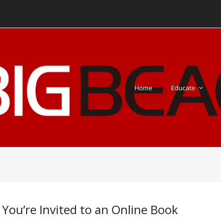
Home
Educate
 You’re Invited to an Online Book