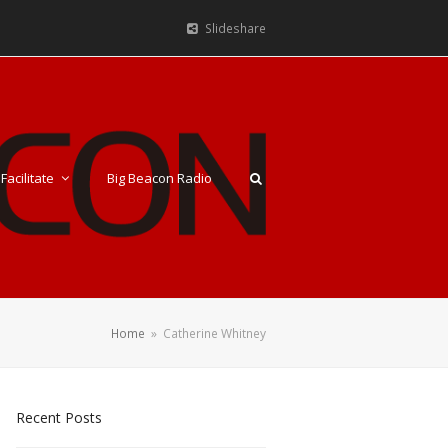
Slideshare
Facilitate
Big Beacon Radio
Home
»
Catherine Whitney
Recent Posts