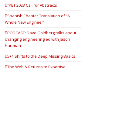
fPET 2023 Call for Abstracts
Spanish Chapter Translation of “A
Whole New Engineer”
PODCAST: Dave Goldberg talks about
changing engineering ed with Jason
Hartman
5+1 Shifts to the Deep Missing Basics
The Web & Returns to Expertise