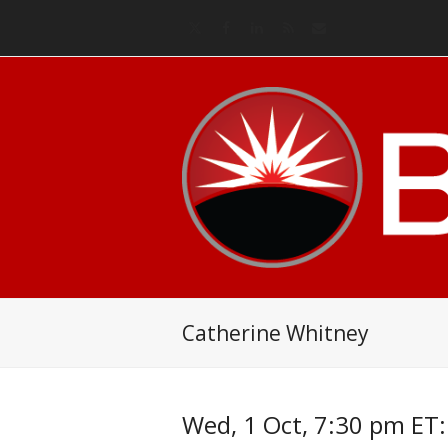
Twitter
Facebook
LinkedIn
RSS
Email
Catherine Whitney
Wed, 1 Oct, 7:30 pm ET: