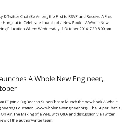
ty & Twitter Chat (Be Among the First to RSVP and Receive A Free
 Air Hangout to Celebrate Launch of a New Book—A Whole New
ring Education When: Wednesday, 1 October 2014, 7:30-8:00 pm
Launches A Whole New Engineer,
tober
m ET join a Big Beacon SuperChat to launch the new book A Whole
gineering Education (www.wholenewengineer.org). The SuperChat is
ut On Air, The Making of a WNE with Q&A and discussion via Twitter.
view of the author/writer team…