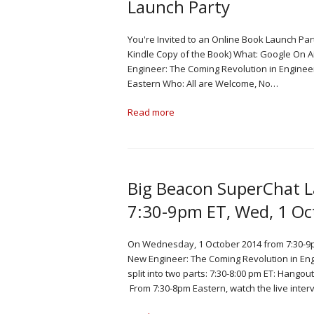
Launch Party
You're Invited to an Online Book Launch Par
Kindle Copy of the Book) What: Google On
Engineer: The Coming Revolution in Enginee
Eastern Who: All are Welcome, No…
Read more
Big Beacon SuperChat 
7:30-9pm ET, Wed, 1 Oc
On Wednesday, 1 October 2014 from 7:30-9p
New Engineer: The Coming Revolution in En
split into two parts: 7:30-8:00 pm ET: Hango
From 7:30-8pm Eastern, watch the live inter