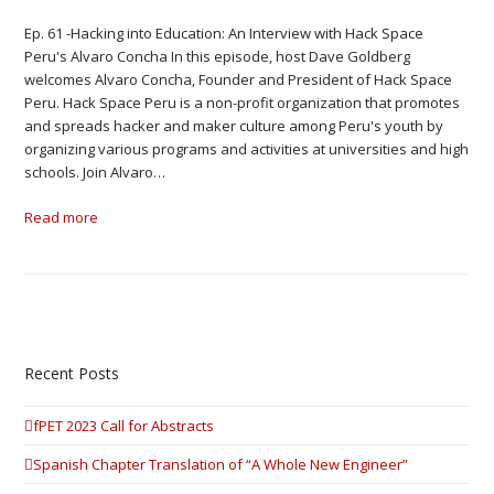
Ep. 61 -Hacking into Education: An Interview with Hack Space
Peru's Alvaro Concha In this episode, host Dave Goldberg
welcomes Alvaro Concha, Founder and President of Hack Space
Peru. Hack Space Peru is a non-profit organization that promotes
and spreads hacker and maker culture among Peru's youth by
organizing various programs and activities at universities and high
schools. Join Alvaro…
Read more
Recent Posts
fPET 2023 Call for Abstracts
Spanish Chapter Translation of “A Whole New Engineer”