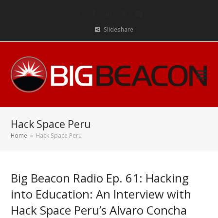
Twitter
Facebook
LinkedIn
RSS
Email
Slideshare
Hack Space Peru
Home
»
Hack Space Peru
Big Beacon Radio Ep. 61: Hacking
into Education: An Interview with
Hack Space Peru’s Alvaro Concha