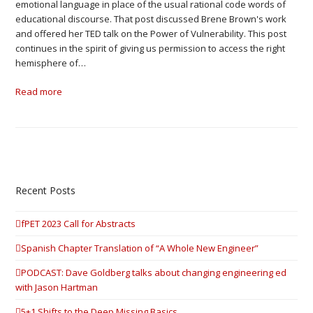
emotional language in place of the usual rational code words of
educational discourse. That post discussed Brene Brown's work
and offered her TED talk on the Power of Vulnerability. This post
continues in the spirit of giving us permission to access the right
hemisphere of…
Read more
Recent Posts
fPET 2023 Call for Abstracts
Spanish Chapter Translation of “A Whole New Engineer”
PODCAST: Dave Goldberg talks about changing engineering ed
with Jason Hartman
5+1 Shifts to the Deep Missing Basics