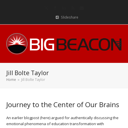
Twitter
Facebook
LinkedIn
RSS
Email
Slideshare
Jill Bolte Taylor
Home
»
Jill Bolte Taylor
Journey to the Center of Our Brains
An earlier blogpost (here) argued for authentically discussing the
emotional phenomena of education transformation with