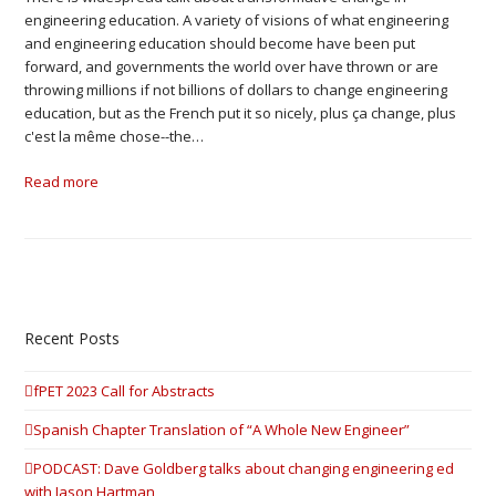
engineering education. A variety of visions of what engineering
and engineering education should become have been put
forward, and governments the world over have thrown or are
throwing millions if not billions of dollars to change engineering
education, but as the French put it so nicely, plus ça change, plus
c'est la même chose--the…
Read more
Recent Posts
fPET 2023 Call for Abstracts
Spanish Chapter Translation of “A Whole New Engineer”
PODCAST: Dave Goldberg talks about changing engineering ed
with Jason Hartman