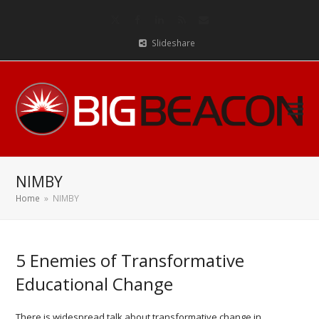
Twitter
Facebook
LinkedIn
RSS
Email
Slideshare
NIMBY
Home
»
NIMBY
5 Enemies of Transformative
Educational Change
There is widespread talk about transformative change in