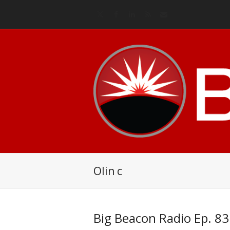
Twitter
Facebook
LinkedIn
RSS
Email
Olin c
Big Beacon Radio Ep. 83