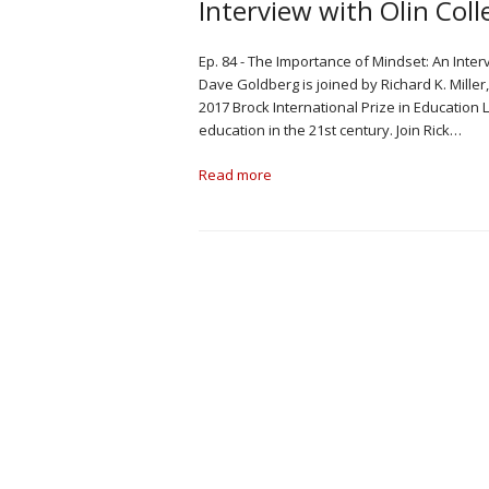
Interview with Olin Coll
Ep. 84 - The Importance of Mindset: An Interv
Dave Goldberg is joined by Richard K. Miller,
2017 Brock International Prize in Education 
education in the 21st century. Join Rick…
Read more