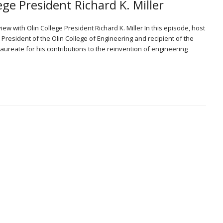
ege President Richard K. Miller
iew with Olin College President Richard K. Miller In this episode, host
 President of the Olin College of Engineering and recipient of the
Laureate for his contributions to the reinvention of engineering