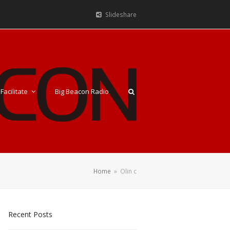
Slideshare
Facilitate
Big Beacon Radio
Home
»
Olin c
Recent Posts