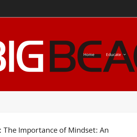
Home
Educate
: The Importance of Mindset: An