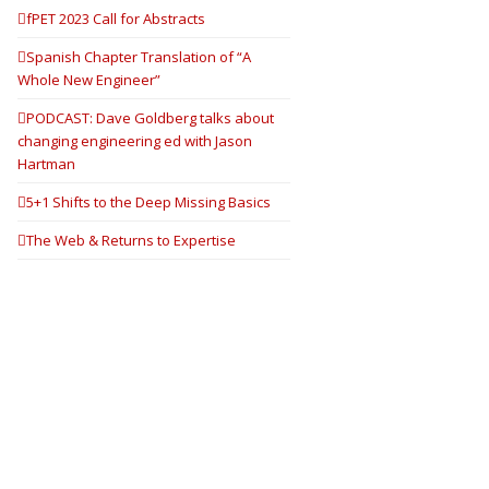
fPET 2023 Call for Abstracts
Spanish Chapter Translation of “A
Whole New Engineer”
PODCAST: Dave Goldberg talks about
changing engineering ed with Jason
Hartman
5+1 Shifts to the Deep Missing Basics
The Web & Returns to Expertise