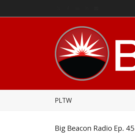
Twitter
Facebook
LinkedIn
RSS
Email
PLTW
Big Beacon Radio Ep. 45