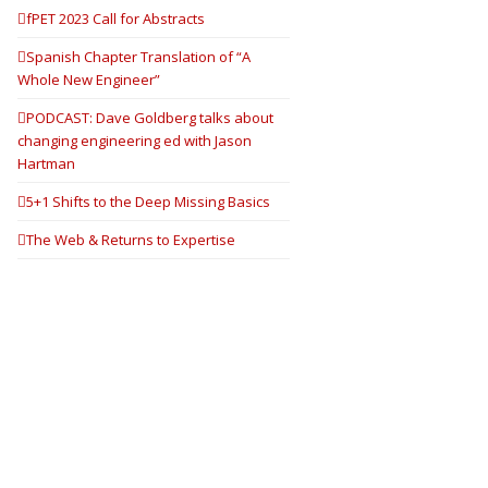
fPET 2023 Call for Abstracts
Spanish Chapter Translation of “A
Whole New Engineer”
PODCAST: Dave Goldberg talks about
changing engineering ed with Jason
Hartman
5+1 Shifts to the Deep Missing Basics
The Web & Returns to Expertise