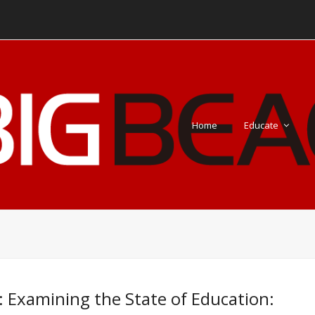
Home
Educate
: Examining the State of Education: