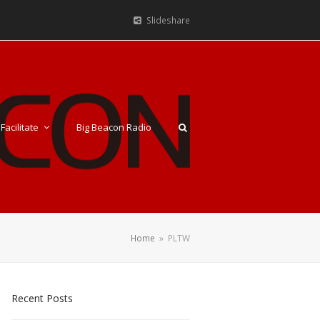
Slideshare
Facilitate
Big Beacon Radio
Home
»
PLTW
Recent Posts