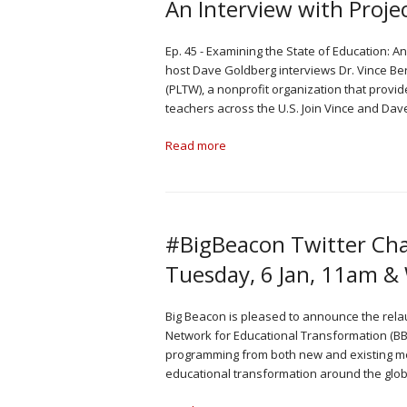
An Interview with Proje
Ep. 45 - Examining the State of Education: A
host Dave Goldberg interviews Dr. Vince Ber
(PLTW), a nonprofit organization that provi
teachers across the U.S. Join Vince and Dav
Read more
#BigBeacon Twitter Cha
Tuesday, 6 Jan, 11am &
Big Beacon is pleased to announce the rela
Network for Educational Transformation (BB
programming from both new and existing medi
educational transformation around the glob