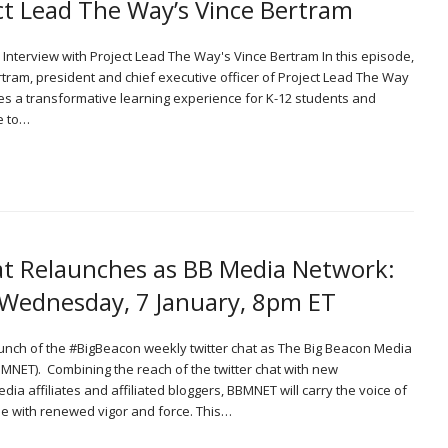
ct Lead The Way’s Vince Bertram
n Interview with Project Lead The Way's Vince Bertram In this episode,
tram, president and chief executive officer of Project Lead The Way
des a transformative learning experience for K-12 students and
e to…
t Relaunches as BB Media Network:
 Wednesday, 7 January, 8pm ET
unch of the #BigBeacon weekly twitter chat as The Big Beacon Media
MNET). Combining the reach of the twitter chat with new
a affiliates and affiliated bloggers, BBMNET will carry the voice of
e with renewed vigor and force. This…