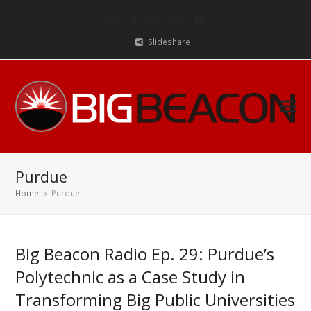
Twitter
Facebook
LinkedIn
RSS
Email
Slideshare
Purdue
Home
»
Purdue
Big Beacon Radio Ep. 29: Purdue’s
Polytechnic as a Case Study in
Transforming Big Public Universities