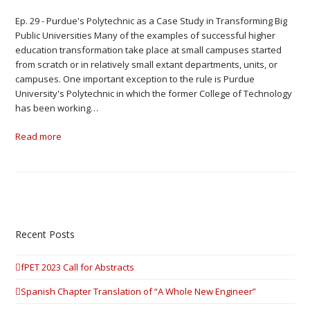
Ep. 29 - Purdue's Polytechnic as a Case Study in Transforming Big
Public Universities Many of the examples of successful higher
education transformation take place at small campuses started
from scratch or in relatively small extant departments, units, or
campuses. One important exception to the rule is Purdue
University's Polytechnic in which the former College of Technology
has been working…
Read more
Recent Posts
fPET 2023 Call for Abstracts
Spanish Chapter Translation of “A Whole New Engineer”