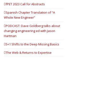
fPET 2023 Call for Abstracts
Spanish Chapter Translation of “A
Whole New Engineer”
PODCAST: Dave Goldberg talks about
changing engineering ed with Jason
Hartman
5+1 Shifts to the Deep Missing Basics
The Web & Returns to Expertise