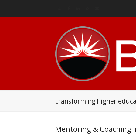
Twitter
Facebook
LinkedIn
RSS
Email
transforming higher educa
Mentoring & Coaching i