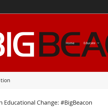
Home
Educate
tion
n Educational Change: #BigBeacon