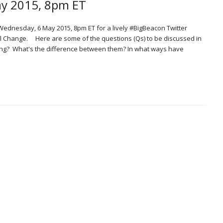
ay 2015, 8pm ET
Wednesday, 6 May 2015, 8pm ET for a lively #BigBeacon Twitter
l Change. Here are some of the questions (Qs) to be discussed in
hing? What's the difference between them? In what ways have