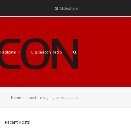
Slideshare
Facilitate
Big Beacon Radio
Home
»
transforming higher education
Recent Posts