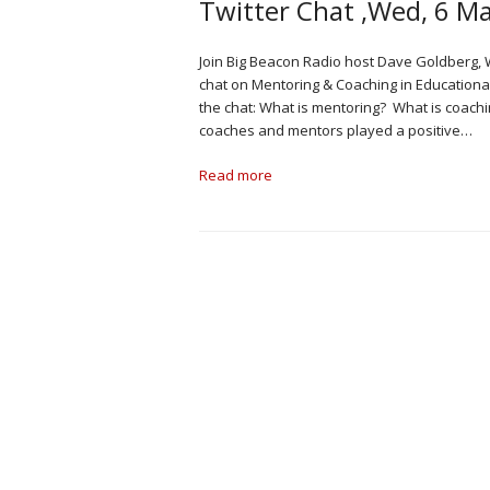
Twitter Chat ,Wed, 6 M
Join Big Beacon Radio host Dave Goldberg, 
chat on Mentoring & Coaching in Educationa
the chat: What is mentoring? What is coac
coaches and mentors played a positive…
Read more