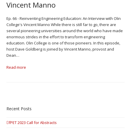
Vincent Manno
Ep. 66 - Reinventing Engineering Education: An Interview with Olin
College's Vincent Manno While there is still far to go, there are
several pioneering universities around the world who have made
enormous strides in the effort to transform engineering
education. Olin College is one of those pioneers. In this episode,
host Dave Goldberg is joined by Vincent Manno, provost and
Dean…
Read more
Recent Posts
fPET 2023 Call for Abstracts