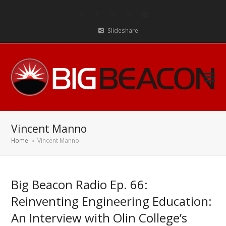
Twitter
Facebook
LinkedIn
RSS
Email
Slideshare
Vincent Manno
Home
»
Vincent Manno
Big Beacon Radio Ep. 66:
Reinventing Engineering Education:
An Interview with Olin College’s