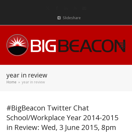
Twitter
Facebook
LinkedIn
RSS
Email
Slideshare
year in review
Home
»
year in review
#BigBeacon Twitter Chat
School/Workplace Year 2014-2015
in Review: Wed, 3 June 2015, 8pm