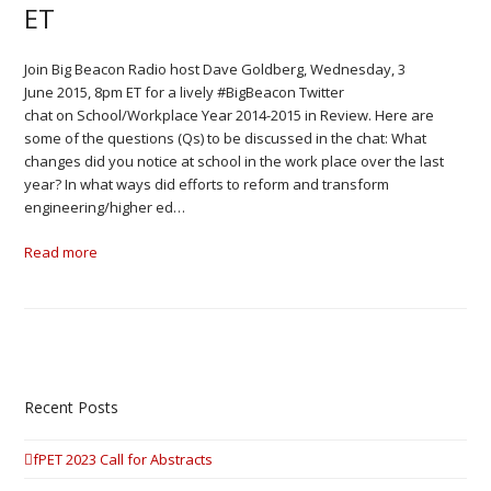
ET
Join Big Beacon Radio host Dave Goldberg, Wednesday, 3
June 2015, 8pm ET for a lively #BigBeacon Twitter
chat on School/Workplace Year 2014-2015 in Review. Here are
some of the questions (Qs) to be discussed in the chat: What
changes did you notice at school in the work place over the last
year? In what ways did efforts to reform and transform
engineering/higher ed…
Read more
Recent Posts
fPET 2023 Call for Abstracts