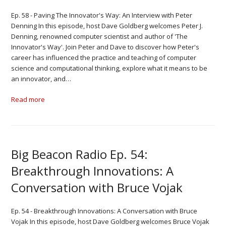
Ep. 58 - Paving The Innovator's Way: An Interview with Peter
Denning In this episode, host Dave Goldberg welcomes Peter J.
Denning, renowned computer scientist and author of 'The
Innovator's Way'. Join Peter and Dave to discover how Peter's
career has influenced the practice and teaching of computer
science and computational thinking, explore what it means to be
an innovator, and…
Read more
Big Beacon Radio Ep. 54:
Breakthrough Innovations: A
Conversation with Bruce Vojak
Ep. 54 - Breakthrough Innovations: A Conversation with Bruce
Vojak In this episode, host Dave Goldberg welcomes Bruce Vojak