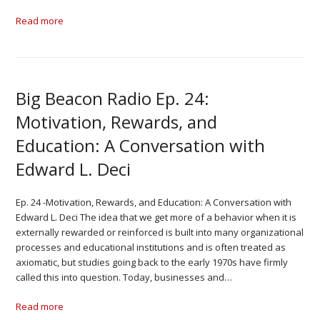
Read more
Big Beacon Radio Ep. 24:
Motivation, Rewards, and
Education: A Conversation with
Edward L. Deci
Ep. 24 -Motivation, Rewards, and Education: A Conversation with
Edward L. Deci The idea that we get more of a behavior when it is
externally rewarded or reinforced is built into many organizational
processes and educational institutions and is often treated as
axiomatic, but studies going back to the early 1970s have firmly
called this into question. Today, businesses and…
Read more