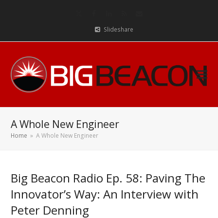
Twitter
Facebook
LinkedIn
RSS
Email
Slideshare
A Whole New Engineer
Home
»
A Whole New Engineer
Big Beacon Radio Ep. 58: Paving The
Innovator’s Way: An Interview with
Peter Denning