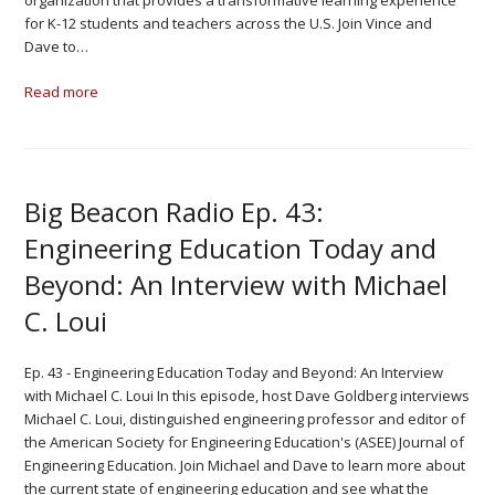
organization that provides a transformative learning experience
for K-12 students and teachers across the U.S. Join Vince and
Dave to…
Read more
Big Beacon Radio Ep. 43:
Engineering Education Today and
Beyond: An Interview with Michael
C. Loui
Ep. 43 - Engineering Education Today and Beyond: An Interview
with Michael C. Loui In this episode, host Dave Goldberg interviews
Michael C. Loui, distinguished engineering professor and editor of
the American Society for Engineering Education's (ASEE) Journal of
Engineering Education. Join Michael and Dave to learn more about
the current state of engineering education and see what the