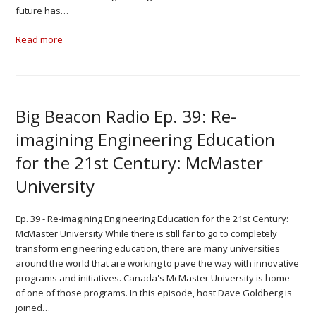
future has…
Read more
Big Beacon Radio Ep. 39: Re-
imagining Engineering Education
for the 21st Century: McMaster
University
Ep. 39 - Re-imagining Engineering Education for the 21st Century:
McMaster University While there is still far to go to completely
transform engineering education, there are many universities
around the world that are working to pave the way with innovative
programs and initiatives. Canada's McMaster University is home
of one of those programs. In this episode, host Dave Goldberg is
joined…