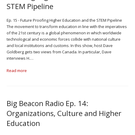
STEM Pipeline
Ep. 15 - Future Proofing Higher Education and the STEM Pipeline
The movement to transform education in line with the imperatives
of the 21st century is a global phenomenon in which worldwide
technological and economic forces collide with national culture
and local institutions and customs. In this show, host Dave
Goldberg gets two views from Canada. In particular, Dave
interviews H.…
Read more
Big Beacon Radio Ep. 14:
Organizations, Culture and Higher
Education