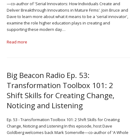
—co-author of 'Serial Innovators: How Individuals Create and
Deliver Breakthrough Innovations in Mature Firms'. Join Bruce and
Dave to learn more about what it means to be a 'serial innovator',
examine the role higher education plays in creating and
supporting these modern day…
Read more
Big Beacon Radio Ep. 53:
Transformation Toolbox 101: 2
Shift Skills for Creating Change,
Noticing and Listening
Ep. 53 - Transformation Toolbox 101: 2 Shift Skills for Creating
Change, Noticing and Listening In this episode, host Dave
Goldberg welcomes back Mark Somerville—co-author of 'A Whole