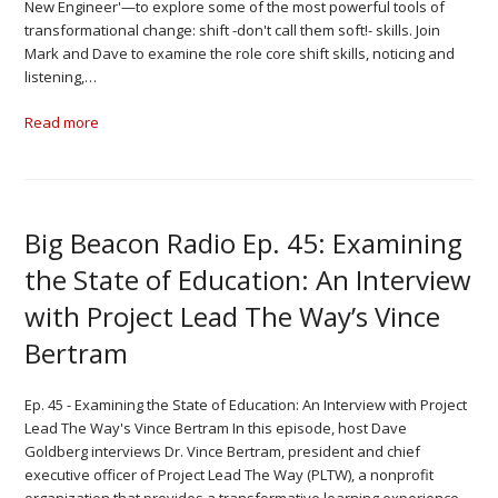
New Engineer'—to explore some of the most powerful tools of
transformational change: shift -don't call them soft!- skills. Join
Mark and Dave to examine the role core shift skills, noticing and
listening,…
Read more
Big Beacon Radio Ep. 45: Examining
the State of Education: An Interview
with Project Lead The Way’s Vince
Bertram
Ep. 45 - Examining the State of Education: An Interview with Project
Lead The Way's Vince Bertram In this episode, host Dave
Goldberg interviews Dr. Vince Bertram, president and chief
executive officer of Project Lead The Way (PLTW), a nonprofit