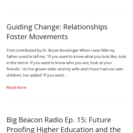
Guiding Change: Relationships
Foster Movements
Post contributed by Dr. Bryan Boulanger When I was little my
father used to tell me, “If you want to know what you look like, look
in the mirror. If you want to know who you are, look at your
friends.” As I’ve grown older and my wife and I have had our own
children, I’ve added “If you want…
Read more
Big Beacon Radio Ep. 15: Future
Proofing Higher Education and the