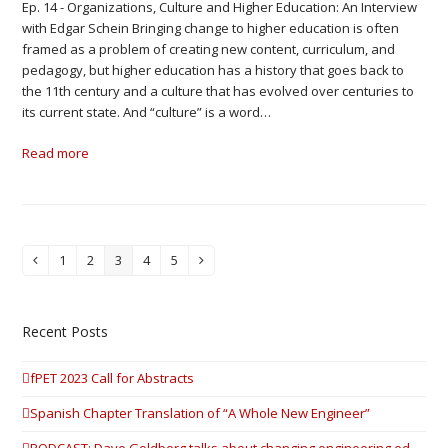
Ep. 14 - Organizations, Culture and Higher Education: An Interview
with Edgar Schein Bringing change to higher education is often
framed as a problem of creating new content, curriculum, and
pedagogy, but higher education has a history that goes back to
the 11th century and a culture that has evolved over centuries to
its current state. And “culture” is a word…
Read more
1
2
3
4
5
Previous
Page
Page
Page
Page
Page
Next
Recent Posts
fPET 2023 Call for Abstracts
Spanish Chapter Translation of “A Whole New Engineer”