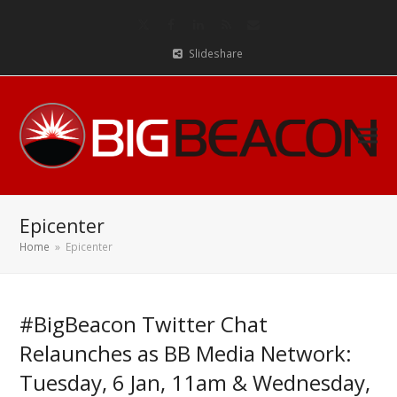
Twitter
Facebook
LinkedIn
RSS
Email
Slideshare
Epicenter
Home
»
Epicenter
#BigBeacon Twitter Chat
Relaunches as BB Media Network:
Tuesday, 6 Jan, 11am & Wednesday,