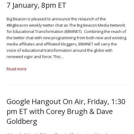
7 January, 8pm ET
Big Beacon is pleased to announce the relaunch of the
#BigBeacon weekly twitter chat as The Big Beacon Media Network
for Educational Transformation (BBMNET). Combining the reach of
the twitter chat with new programming from both new and existing
media affiliates and affiliated bloggers, BBMNET will carry the
voice of educational transformation around the globe with
renewed vigor and force. This…
Read more
Google Hangout On Air, Friday, 1:30
pm ET with Corey Brugh & Dave
Goldberg