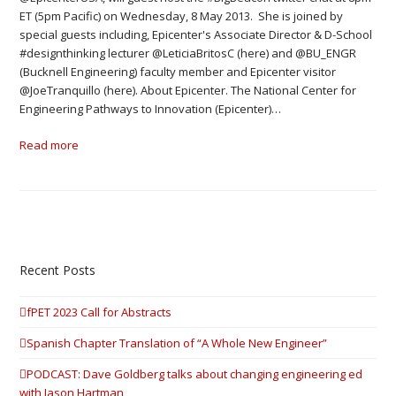
ET (5pm Pacific) on Wednesday, 8 May 2013. She is joined by
special guests including, Epicenter's Associate Director & D-School
#designthinking lecturer @LeticiaBritosC (here) and @BU_ENGR
(Bucknell Engineering) faculty member and Epicenter visitor
@JoeTranquillo (here). About Epicenter. The National Center for
Engineering Pathways to Innovation (Epicenter)…
Read more
Recent Posts
fPET 2023 Call for Abstracts
Spanish Chapter Translation of “A Whole New Engineer”
PODCAST: Dave Goldberg talks about changing engineering ed
with Jason Hartman