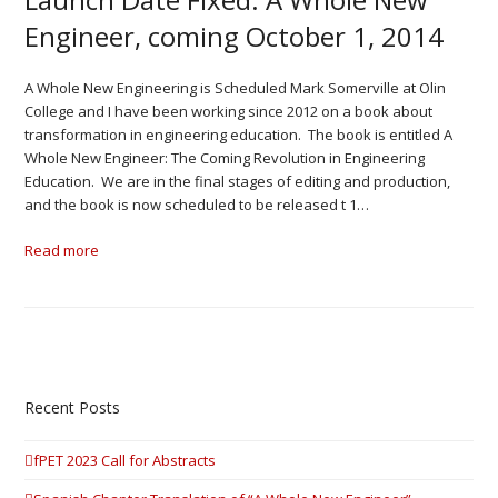
Engineer, coming October 1, 2014
A Whole New Engineering is Scheduled Mark Somerville at Olin
College and I have been working since 2012 on a book about
transformation in engineering education. The book is entitled A
Whole New Engineer: The Coming Revolution in Engineering
Education. We are in the final stages of editing and production,
and the book is now scheduled to be released t 1…
Read more
Recent Posts
fPET 2023 Call for Abstracts