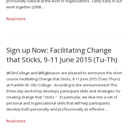
profoundly cultural at the level of organizations. Fairly early in our
work together (2008…
Read more
Sign up Now: Facilitating Change
that Sticks, 9-11 June 2015 (Tu-Th)
@OlinCollege and @BigBeacon are pleased to announce the short
course Facilitating Change that Sticks, 9-11 June 2015 (Tues-Thurs)
at Franklin W. Olin College. According to the announcement This
three-day workshop develops participant skills and strategies for
creating change that "sticks." In particular, we dive into a set of
personal and organizational skills that will help participants
develop both personally and professionally as effective…
Read more