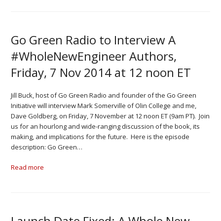
Go Green Radio to Interview A
#WholeNewEngineer Authors,
Friday, 7 Nov 2014 at 12 noon ET
Jill Buck, host of Go Green Radio and founder of the Go Green
Initiative will interview Mark Somerville of Olin College and me,
Dave Goldberg, on Friday, 7 November at 12 noon ET (9am PT). Join
us for an hourlong and wide-ranging discussion of the book, its
making, and implications for the future. Here is the episode
description: Go Green…
Read more
Launch Date Fixed: A Whole New