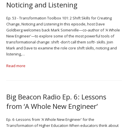
Noticing and Listening
Ep. 53 - Transformation Toolbox 101: 2 Shift Skills for Creating
Change, Noticing and Listening In this episode, host Dave
Goldberg welcomes back Mark Somerville—co-author of 'A Whole
New Engineer'—to explore some of the most powerful tools of
transformational change: shift -don't call them soft!- skills. Join
Mark and Dave to examine the role core shift skills, noticing and
listening,…
Read more
Big Beacon Radio Ep. 6: Lessons
from ‘A Whole New Engineer’
Ep. 6 -Lessons from 'A Whole New Engineer' for the
Transformation of Higher Education When educators think about