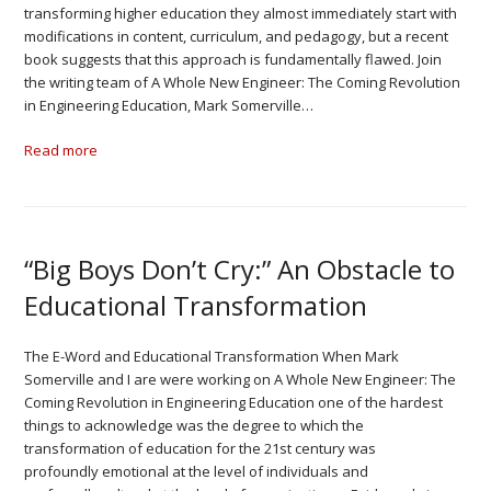
transforming higher education they almost immediately start with
modifications in content, curriculum, and pedagogy, but a recent
book suggests that this approach is fundamentally flawed. Join
the writing team of A Whole New Engineer: The Coming Revolution
in Engineering Education, Mark Somerville…
Read more
“Big Boys Don’t Cry:” An Obstacle to
Educational Transformation
The E-Word and Educational Transformation When Mark
Somerville and I are were working on A Whole New Engineer: The
Coming Revolution in Engineering Education one of the hardest
things to acknowledge was the degree to which the
transformation of education for the 21st century was
profoundly emotional at the level of individuals and