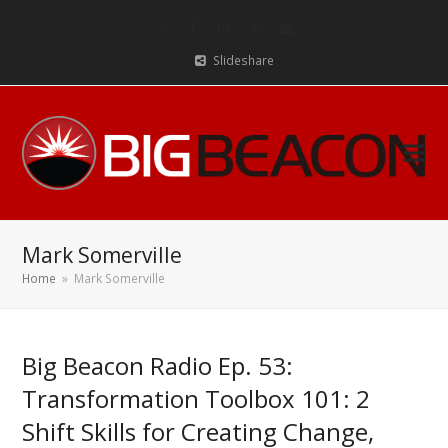
Twitter
Facebook
LinkedIn
RSS
Email
Slideshare
Mark Somerville
Home
»
Mark Somerville
Big Beacon Radio Ep. 53:
Transformation Toolbox 101: 2
Shift Skills for Creating Change,