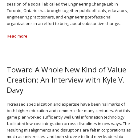
session of a social lab called the Engineering Change Lab in
Toronto, Ontario that brought together public officials, educators,
engineering practitioners, and engineering professional
organizations in an effort to bring about substantive change…
Read more
Toward A Whole New Kind of Value
Creation: An Interview with Kyle V.
Davy
Increased specialization and expertise have been hallmarks of
both higher education and commerce for many centuries. And this
game plan worked sufficiently well until information technology
facilitated low-cost integration across disciplines in new ways. The
resulting misalignments and disruptions are felt in corporations as
much as universities, and both struggle to find new leadership,