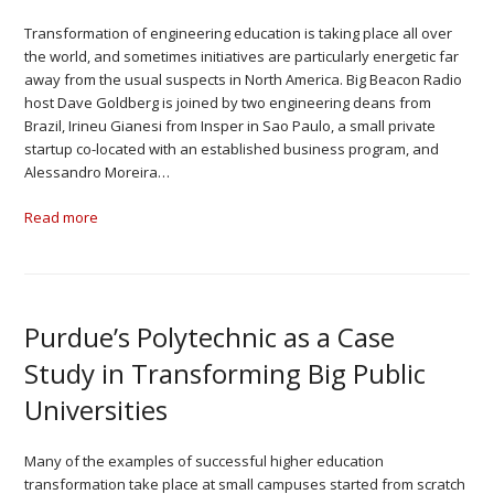
Transformation of engineering education is taking place all over
the world, and sometimes initiatives are particularly energetic far
away from the usual suspects in North America. Big Beacon Radio
host Dave Goldberg is joined by two engineering deans from
Brazil, Irineu Gianesi from Insper in Sao Paulo, a small private
startup co-located with an established business program, and
Alessandro Moreira…
Read more
Purdue’s Polytechnic as a Case
Study in Transforming Big Public
Universities
Many of the examples of successful higher education
transformation take place at small campuses started from scratch