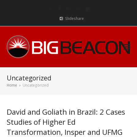
Twitter
Facebook
LinkedIn
RSS
Email
Slideshare
Uncategorized
Home
»
Uncategorized
David and Goliath in Brazil: 2 Cases
Studies of Higher Ed
Transformation, Insper and UFMG