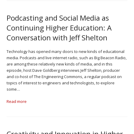
Podcasting and Social Media as
Continuing Higher Education: A
Conversation with Jeff Shelton
Technology has opened many doors to new kinds of educational
media. Podcasts and live internet radio, such as Big Beacon Radio,
are among these relatively new kinds of media, and in this
episode, host Dave Goldberg interviews Jeff Shelton, producer
and co-host of The Engineering Commons, a regular podcast on
topics of interest to engineers and technologists, to explore
some…
Read more
Creativity and Innovation in Higher