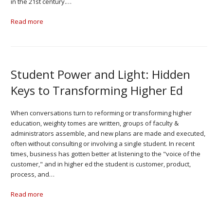
in the 21st century.…
Read more
Student Power and Light: Hidden
Keys to Transforming Higher Ed
When conversations turn to reforming or transforming higher
education, weighty tomes are written, groups of faculty &
administrators assemble, and new plans are made and executed,
often without consulting or involving a single student. In recent
times, business has gotten better at listening to the "voice of the
customer," and in higher ed the student is customer, product,
process, and…
Read more