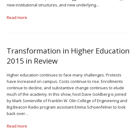
new institutional structures, and new underlying…
Read more
Transformation in Higher Education
2015 in Review
Higher education continues to face many challenges. Protests
have increased on campus. Costs continue to rise. Enrollments
continue to decline, and substantive change continues to elude
much of the academy. In this show, host Dave Goldberg is joined
by Mark Somerville of Franklin W. Olin College of Engineering and
Big Beacon Radio program assistant Emma Schoenfelner to look
back over…
Read more