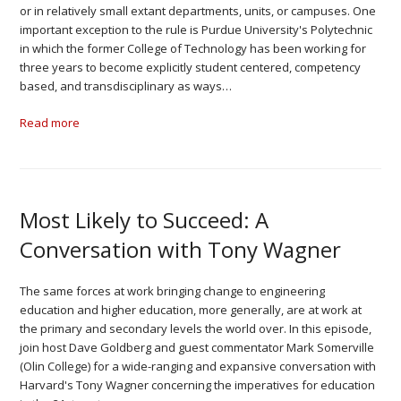
or in relatively small extant departments, units, or campuses. One
important exception to the rule is Purdue University's Polytechnic
in which the former College of Technology has been working for
three years to become explicitly student centered, competency
based, and transdisciplinary as ways…
Read more
Most Likely to Succeed: A
Conversation with Tony Wagner
The same forces at work bringing change to engineering
education and higher education, more generally, are at work at
the primary and secondary levels the world over. In this episode,
join host Dave Goldberg and guest commentator Mark Somerville
(Olin College) for a wide-ranging and expansive conversation with
Harvard's Tony Wagner concerning the imperatives for education