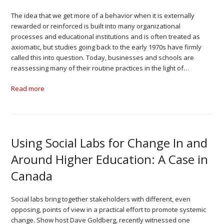
The idea that we get more of a behavior when it is externally
rewarded or reinforced is built into many organizational
processes and educational institutions and is often treated as
axiomatic, but studies going back to the early 1970s have firmly
called this into question. Today, businesses and schools are
reassessing many of their routine practices in the light of…
Read more
Using Social Labs for Change In and
Around Higher Education: A Case in
Canada
Social labs bring together stakeholders with different, even
opposing, points of view in a practical effort to promote systemic
change. Show host Dave Goldberg, recently witnessed one