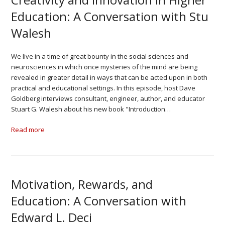
Education: A Conversation with Stu
Walesh
We live in a time of great bounty in the social sciences and
neurosciences in which once mysteries of the mind are being
revealed in greater detail in ways that can be acted upon in both
practical and educational settings. In this episode, host Dave
Goldberg interviews consultant, engineer, author, and educator
Stuart G. Walesh about his new book "Introduction…
Read more
Motivation, Rewards, and
Education: A Conversation with
Edward L. Deci