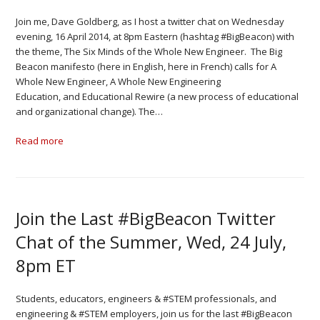
Join me, Dave Goldberg, as I host a twitter chat on Wednesday
evening, 16 April 2014, at 8pm Eastern (hashtag #BigBeacon) with
the theme, The Six Minds of the Whole New Engineer. The Big
Beacon manifesto (here in English, here in French) calls for A
Whole New Engineer, A Whole New Engineering
Education, and Educational Rewire (a new process of educational
and organizational change). The…
Read more
Join the Last #BigBeacon Twitter
Chat of the Summer, Wed, 24 July,
8pm ET
Students, educators, engineers & #STEM professionals, and
engineering & #STEM employers, join us for the last #BigBeacon