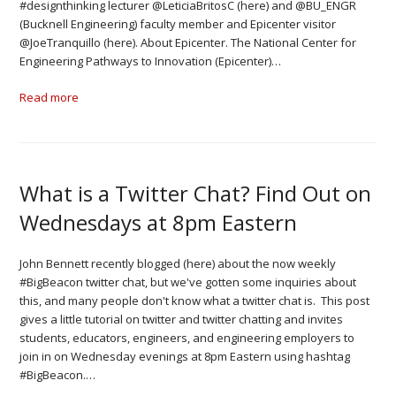
#designthinking lecturer @LeticiaBritosC (here) and @BU_ENGR
(Bucknell Engineering) faculty member and Epicenter visitor
@JoeTranquillo (here). About Epicenter. The National Center for
Engineering Pathways to Innovation (Epicenter)…
Read more
What is a Twitter Chat? Find Out on
Wednesdays at 8pm Eastern
John Bennett recently blogged (here) about the now weekly
#BigBeacon twitter chat, but we've gotten some inquiries about
this, and many people don't know what a twitter chat is. This post
gives a little tutorial on twitter and twitter chatting and invites
students, educators, engineers, and engineering employers to
join in on Wednesday evenings at 8pm Eastern using hashtag
#BigBeacon.…