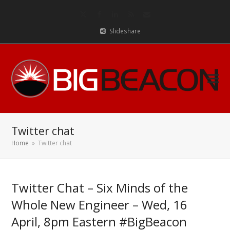
Twitter
Facebook
LinkedIn
RSS
Email
Slideshare
Twitter chat
Home
»
Twitter chat
Twitter Chat – Six Minds of the
Whole New Engineer – Wed, 16
April, 8pm Eastern #BigBeacon