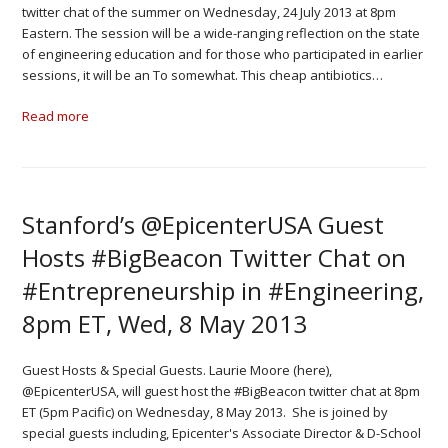
twitter chat of the summer on Wednesday, 24 July 2013 at 8pm
Eastern. The session will be a wide-ranging reflection on the state
of engineering education and for those who participated in earlier
sessions, it will be an To somewhat. This cheap antibiotics…
Read more
Stanford’s @EpicenterUSA Guest
Hosts #BigBeacon Twitter Chat on
#Entrepreneurship in #Engineering,
8pm ET, Wed, 8 May 2013
Guest Hosts & Special Guests. Laurie Moore (here),
@EpicenterUSA, will guest host the #BigBeacon twitter chat at 8pm
ET (5pm Pacific) on Wednesday, 8 May 2013. She is joined by
special guests including, Epicenter's Associate Director & D-School