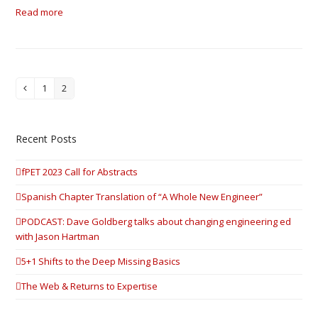
Read more
1
2
Previous
Page
Page
Recent Posts
fPET 2023 Call for Abstracts
Spanish Chapter Translation of “A Whole New Engineer”
PODCAST: Dave Goldberg talks about changing engineering ed
with Jason Hartman
5+1 Shifts to the Deep Missing Basics
The Web & Returns to Expertise